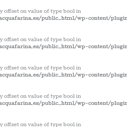
y offset on value of type bool in
cquafarina.es/public_html/wp-content/plugin
y offset on value of type bool in
cquafarina.es/public_html/wp-content/plugin
y offset on value of type bool in
cquafarina.es/public_html/wp-content/plugin
y offset on value of type bool in
cquafarina.es/public_html/wp-content/plugin
y offset on value of type bool in