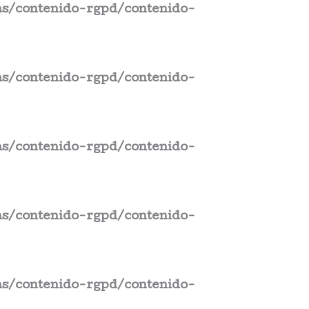
s/contenido-rgpd/contenido-
s/contenido-rgpd/contenido-
s/contenido-rgpd/contenido-
s/contenido-rgpd/contenido-
s/contenido-rgpd/contenido-