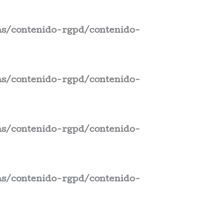
s/contenido-rgpd/contenido-
s/contenido-rgpd/contenido-
s/contenido-rgpd/contenido-
s/contenido-rgpd/contenido-