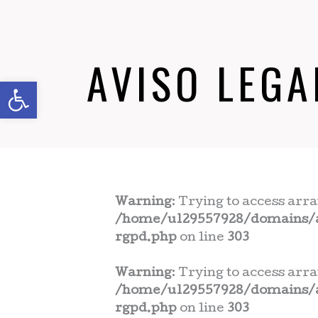
AVISO LEGA
Abrir barra de herramientas
Warning
: Trying to access arra
/home/u129557928/domains/a
rgpd.php
on line
303
Warning
: Trying to access arra
/home/u129557928/domains/a
rgpd.php
on line
303