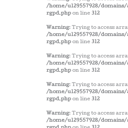
/home/u129557928/domains/a
rgpd.php
on line
312
Warning
: Trying to access arra
/home/u129557928/domains/a
rgpd.php
on line
312
Warning
: Trying to access arra
/home/u129557928/domains/a
rgpd.php
on line
312
Warning
: Trying to access arra
/home/u129557928/domains/a
rgpd.php
on line
312
Warning
: Trying to access arra
/home/u129557928/domains/a
rgpd.php
on line
312