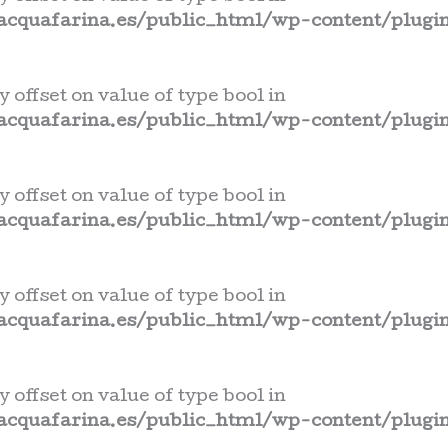
cquafarina.es/public_html/wp-content/plugin
y offset on value of type bool in
cquafarina.es/public_html/wp-content/plugin
y offset on value of type bool in
cquafarina.es/public_html/wp-content/plugin
y offset on value of type bool in
cquafarina.es/public_html/wp-content/plugin
y offset on value of type bool in
cquafarina.es/public_html/wp-content/plugin