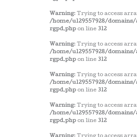
Warning
: Trying to access arra
/home/u129557928/domains/a
rgpd.php
on line
312
Warning
: Trying to access arra
/home/u129557928/domains/a
rgpd.php
on line
312
Warning
: Trying to access arra
/home/u129557928/domains/a
rgpd.php
on line
312
Warning
: Trying to access arra
/home/u129557928/domains/a
rgpd.php
on line
312
Warning
: Trying to access arra