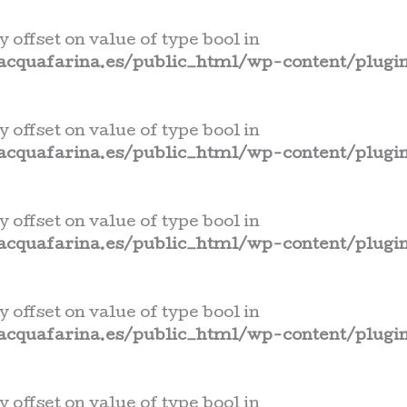
y offset on value of type bool in
cquafarina.es/public_html/wp-content/plugin
y offset on value of type bool in
cquafarina.es/public_html/wp-content/plugin
y offset on value of type bool in
cquafarina.es/public_html/wp-content/plugin
y offset on value of type bool in
cquafarina.es/public_html/wp-content/plugin
y offset on value of type bool in