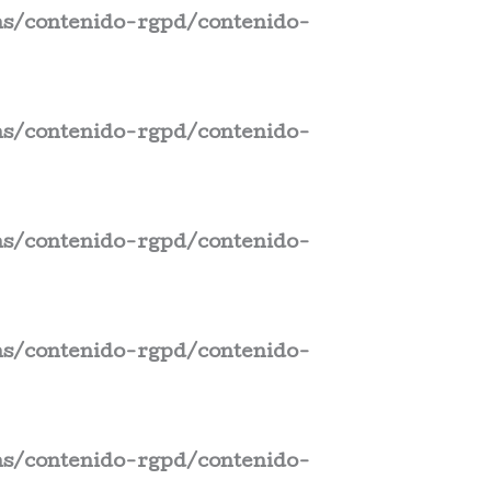
s/contenido-rgpd/contenido-
s/contenido-rgpd/contenido-
s/contenido-rgpd/contenido-
s/contenido-rgpd/contenido-
s/contenido-rgpd/contenido-