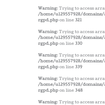
Warning
: Trying to access arra
/home/u129557928/domains/a
rgpd.php
on line
321
Warning
: Trying to access arra
/home/u129557928/domains/a
rgpd.php
on line
330
Warning
: Trying to access arra
/home/u129557928/domains/a
rgpd.php
on line
339
Warning
: Trying to access arra
/home/u129557928/domains/a
rgpd.php
on line
348
Warning
: Trying to access arra