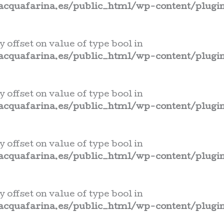
cquafarina.es/public_html/wp-content/plugin
y offset on value of type bool in
cquafarina.es/public_html/wp-content/plugin
y offset on value of type bool in
cquafarina.es/public_html/wp-content/plugin
y offset on value of type bool in
cquafarina.es/public_html/wp-content/plugin
y offset on value of type bool in
cquafarina.es/public_html/wp-content/plugin