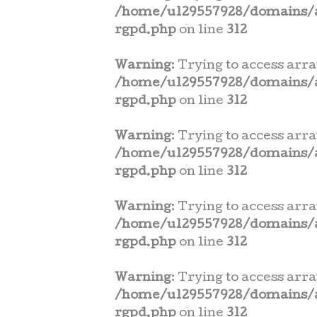
/home/u129557928/domains/a
rgpd.php
on line
312
Warning
: Trying to access arra
/home/u129557928/domains/a
rgpd.php
on line
312
Warning
: Trying to access arra
/home/u129557928/domains/a
rgpd.php
on line
312
Warning
: Trying to access arra
/home/u129557928/domains/a
rgpd.php
on line
312
Warning
: Trying to access arra
/home/u129557928/domains/a
rgpd.php
on line
312