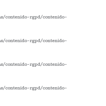
s/contenido-rgpd/contenido-
s/contenido-rgpd/contenido-
s/contenido-rgpd/contenido-
s/contenido-rgpd/contenido-