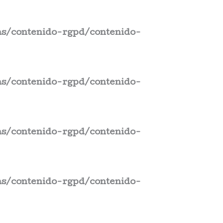
s/contenido-rgpd/contenido-
s/contenido-rgpd/contenido-
s/contenido-rgpd/contenido-
s/contenido-rgpd/contenido-