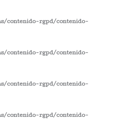
s/contenido-rgpd/contenido-
s/contenido-rgpd/contenido-
s/contenido-rgpd/contenido-
s/contenido-rgpd/contenido-