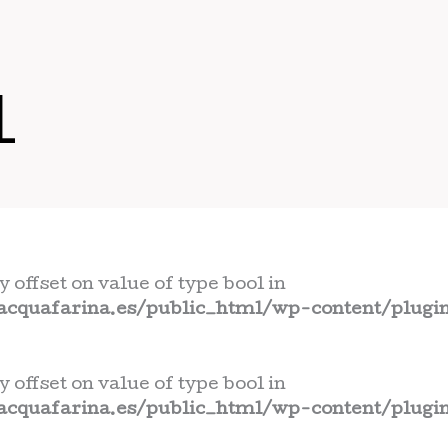
L
y offset on value of type bool in
cquafarina.es/public_html/wp-content/plugin
y offset on value of type bool in
cquafarina.es/public_html/wp-content/plugin