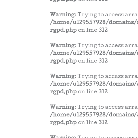
Warning
: Trying to access arra
/home/u129557928/domains/a
rgpd.php
on line
312
Warning
: Trying to access arra
/home/u129557928/domains/a
rgpd.php
on line
312
Warning
: Trying to access arra
/home/u129557928/domains/a
rgpd.php
on line
312
Warning
: Trying to access arra
/home/u129557928/domains/a
rgpd.php
on line
312