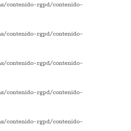
s/contenido-rgpd/contenido-
s/contenido-rgpd/contenido-
s/contenido-rgpd/contenido-
s/contenido-rgpd/contenido-
s/contenido-rgpd/contenido-