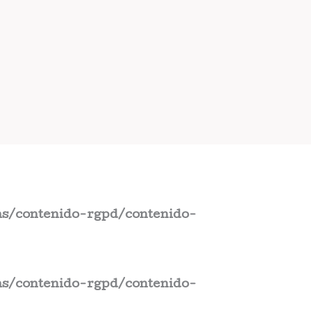
s/contenido-rgpd/contenido-
s/contenido-rgpd/contenido-