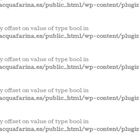
cquafarina.es/public_html/wp-content/plugin
y offset on value of type bool in
cquafarina.es/public_html/wp-content/plugin
y offset on value of type bool in
cquafarina.es/public_html/wp-content/plugin
y offset on value of type bool in
cquafarina.es/public_html/wp-content/plugin
y offset on value of type bool in
cquafarina.es/public_html/wp-content/plugin