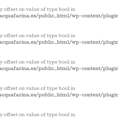
y offset on value of type bool in
cquafarina.es/public_html/wp-content/plugin
y offset on value of type bool in
cquafarina.es/public_html/wp-content/plugin
y offset on value of type bool in
cquafarina.es/public_html/wp-content/plugin
y offset on value of type bool in
cquafarina.es/public_html/wp-content/plugin
y offset on value of type bool in