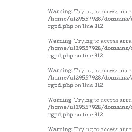
Warning
: Trying to access arra
/home/u129557928/domains/a
rgpd.php
on line
312
Warning
: Trying to access arra
/home/u129557928/domains/a
rgpd.php
on line
312
Warning
: Trying to access arra
/home/u129557928/domains/a
rgpd.php
on line
312
Warning
: Trying to access arra
/home/u129557928/domains/a
rgpd.php
on line
312
Warning
: Trying to access arra