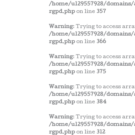
/home/u129557928/domains/a
rgpd.php
on line
357
Warning
: Trying to access arra
/home/u129557928/domains/a
rgpd.php
on line
366
Warning
: Trying to access arra
/home/u129557928/domains/a
rgpd.php
on line
375
Warning
: Trying to access arra
/home/u129557928/domains/a
rgpd.php
on line
384
Warning
: Trying to access arra
/home/u129557928/domains/a
rgpd.php
on line
312