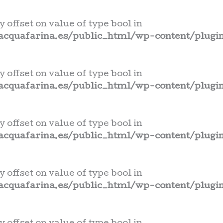
y offset on value of type bool in
cquafarina.es/public_html/wp-content/plugin
y offset on value of type bool in
cquafarina.es/public_html/wp-content/plugin
y offset on value of type bool in
cquafarina.es/public_html/wp-content/plugin
y offset on value of type bool in
cquafarina.es/public_html/wp-content/plugin