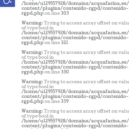
/home/u129557928/domains/acquafarina.es
content/plugins/contenido-rgpd/contenido-
rgpd.php
on line
303
Warning
: Trying to access array offset on val
of type bool in
/home/u129557928/domains/acquafarina.es
content/plugins/contenido-rgpd/contenido-
rgpd.php
on line
321
Warning
: Trying to access array offset on val
of type bool in
/home/u129557928/domains/acquafarina.es
content/plugins/contenido-rgpd/contenido-
rgpd.php
on line
330
Warning
: Trying to access array offset on val
of type bool in
/home/u129557928/domains/acquafarina.es
content/plugins/contenido-rgpd/contenido-
rgpd.php
on line
339
Warning
: Trying to access array offset on val
of type bool in
/home/u129557928/domains/acquafarina.es
content/plugins/contenido-rgpd/contenido-