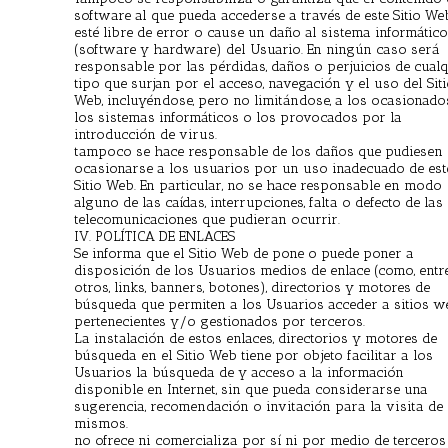
software al que pueda accederse a través de este Sitio Web
esté libre de error o cause un daño al sistema informátic
(software y hardware) del Usuario. En ningún caso será
responsable por las pérdidas, daños o perjuicios de cual
tipo que surjan por el acceso, navegación y el uso del Sit
Web, incluyéndose, pero no limitándose, a los ocasionado
los sistemas informáticos o los provocados por la
introducción de virus.
tampoco se hace responsable de los daños que pudiesen
ocasionarse a los usuarios por un uso inadecuado de est
Sitio Web. En particular, no se hace responsable en modo
alguno de las caídas, interrupciones, falta o defecto de las
telecomunicaciones que pudieran ocurrir.
IV. POLÍTICA DE ENLACES
Se informa que el Sitio Web de pone o puede poner a
disposición de los Usuarios medios de enlace (como, entr
otros, links, banners, botones), directorios y motores de
búsqueda que permiten a los Usuarios acceder a sitios w
pertenecientes y/o gestionados por terceros.
La instalación de estos enlaces, directorios y motores de
búsqueda en el Sitio Web tiene por objeto facilitar a los
Usuarios la búsqueda de y acceso a la información
disponible en Internet, sin que pueda considerarse una
sugerencia, recomendación o invitación para la visita de 
mismos.
no ofrece ni comercializa por sí ni por medio de terceros