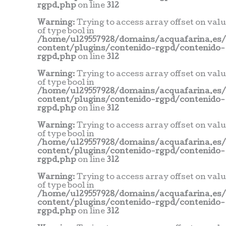
rgpd.php
on line
312
Warning
: Trying to access array offset on val
of type bool in
/home/u129557928/domains/acquafarina.es
content/plugins/contenido-rgpd/contenido-
rgpd.php
on line
312
Warning
: Trying to access array offset on val
of type bool in
/home/u129557928/domains/acquafarina.es
content/plugins/contenido-rgpd/contenido-
rgpd.php
on line
312
Warning
: Trying to access array offset on val
of type bool in
/home/u129557928/domains/acquafarina.es
content/plugins/contenido-rgpd/contenido-
rgpd.php
on line
312
Warning
: Trying to access array offset on val
of type bool in
/home/u129557928/domains/acquafarina.es
content/plugins/contenido-rgpd/contenido-
rgpd.php
on line
312