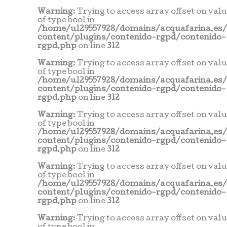
Warning
: Trying to access array offset on val
of type bool in
/home/u129557928/domains/acquafarina.es
content/plugins/contenido-rgpd/contenido-
rgpd.php
on line
312
Warning
: Trying to access array offset on val
of type bool in
/home/u129557928/domains/acquafarina.es
content/plugins/contenido-rgpd/contenido-
rgpd.php
on line
312
Warning
: Trying to access array offset on val
of type bool in
/home/u129557928/domains/acquafarina.es
content/plugins/contenido-rgpd/contenido-
rgpd.php
on line
312
Warning
: Trying to access array offset on val
of type bool in
/home/u129557928/domains/acquafarina.es
content/plugins/contenido-rgpd/contenido-
rgpd.php
on line
312
Warning
: Trying to access array offset on val