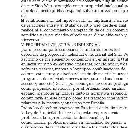
establezca dicho hiperenlace no contendrá ningún elemen
de este Sitio Web, protegido como propiedad intelectual p
el ordenamiento jurídico español, salvo autorización expr
de .
El establecimiento del hipervínculo no implicará la exist
de relaciones entre y el titular del sitio web desde el cual
realice, ni el conocimiento y aceptación de de los contenid
servicios y/o actividades ofrecidos en dicho sitio web, y
viceversa.
V. PROPIEDAD INTELECTUAL E INDUSTRIAL
por sí o como parte cesionaria, es titular de todos los
derechos de propiedad intelectual e industrial del Sitio W
así como de los elementos contenidos en el mismo (a títu
enunciativo y no exhaustivo, imágenes, sonido, audio, víde
software o textos, marcas o logotipos, combinaciones de
colores, estructura y diseño, selección de materiales usado
programas de ordenador necesarios para su funcionamien
acceso y uso, etc.). Serán, por consiguiente, obras proteg
como propiedad intelectual por el ordenamiento jurídico
español, siéndoles aplicables tanto la normativa española
comunitaria en este campo, como los tratados internacion
relativos a la materia y suscritos por España.
Todos los derechos reservados. En virtud de lo dispuesto
la Ley de Propiedad Intelectual, quedan expresamente
prohibidas la reproducción, la distribución y la
comunicación pública, incluida su modalidad de puesta a
disposición, de la totalidad o parte de los contenidos de e