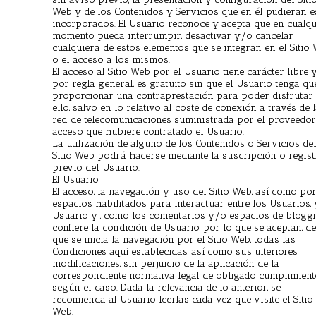
Web y de los Contenidos y Servicios que en él pudieran e
incorporados. El Usuario reconoce y acepta que en cualqu
momento pueda interrumpir, desactivar y/o cancelar
cualquiera de estos elementos que se integran en el Sitio
o el acceso a los mismos.
El acceso al Sitio Web por el Usuario tiene carácter libre y
por regla general, es gratuito sin que el Usuario tenga qu
proporcionar una contraprestación para poder disfrutar
ello, salvo en lo relativo al coste de conexión a través de 
red de telecomunicaciones suministrada por el proveedor
acceso que hubiere contratado el Usuario.
La utilización de alguno de los Contenidos o Servicios de
Sitio Web podrá hacerse mediante la suscripción o regis
previo del Usuario.
El Usuario
El acceso, la navegación y uso del Sitio Web, así como por
espacios habilitados para interactuar entre los Usuarios, 
Usuario y , como los comentarios y/o espacios de bloggi
confiere la condición de Usuario, por lo que se aceptan, d
que se inicia la navegación por el Sitio Web, todas las
Condiciones aquí establecidas, así como sus ulteriores
modificaciones, sin perjuicio de la aplicación de la
correspondiente normativa legal de obligado cumplimien
según el caso. Dada la relevancia de lo anterior, se
recomienda al Usuario leerlas cada vez que visite el Sitio
Web.