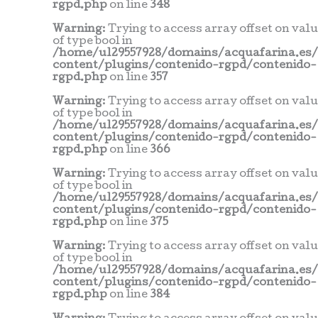
rgpd.php
on line
348
Warning
: Trying to access array offset on val
of type bool in
/home/u129557928/domains/acquafarina.es
content/plugins/contenido-rgpd/contenido-
rgpd.php
on line
357
Warning
: Trying to access array offset on val
of type bool in
/home/u129557928/domains/acquafarina.es
content/plugins/contenido-rgpd/contenido-
rgpd.php
on line
366
Warning
: Trying to access array offset on val
of type bool in
/home/u129557928/domains/acquafarina.es
content/plugins/contenido-rgpd/contenido-
rgpd.php
on line
375
Warning
: Trying to access array offset on val
of type bool in
/home/u129557928/domains/acquafarina.es
content/plugins/contenido-rgpd/contenido-
rgpd.php
on line
384