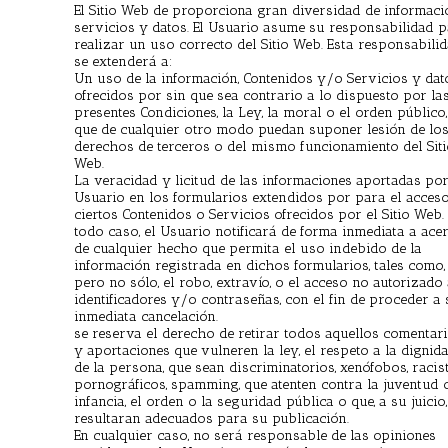
El Sitio Web de proporciona gran diversidad de informaci
servicios y datos. El Usuario asume su responsabilidad 
realizar un uso correcto del Sitio Web. Esta responsabili
se extenderá a:
Un uso de la información, Contenidos y/o Servicios y dat
ofrecidos por sin que sea contrario a lo dispuesto por la
presentes Condiciones, la Ley, la moral o el orden público,
que de cualquier otro modo puedan suponer lesión de lo
derechos de terceros o del mismo funcionamiento del Sit
Web.
La veracidad y licitud de las informaciones aportadas por
Usuario en los formularios extendidos por para el acces
ciertos Contenidos o Servicios ofrecidos por el Sitio Web.
todo caso, el Usuario notificará de forma inmediata a ace
de cualquier hecho que permita el uso indebido de la
información registrada en dichos formularios, tales como,
pero no sólo, el robo, extravío, o el acceso no autorizado
identificadores y/o contraseñas, con el fin de proceder a
inmediata cancelación.
se reserva el derecho de retirar todos aquellos comentar
y aportaciones que vulneren la ley, el respeto a la dignid
de la persona, que sean discriminatorios, xenófobos, racist
pornográficos, spamming, que atenten contra la juventud 
infancia, el orden o la seguridad pública o que, a su juicio
resultaran adecuados para su publicación.
En cualquier caso, no será responsable de las opiniones