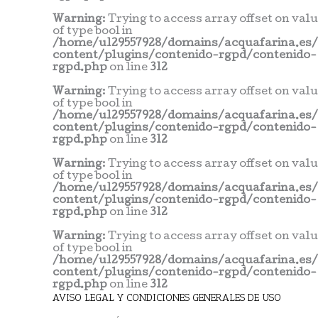
Warning
: Trying to access array offset on val
of type bool in
/home/u129557928/domains/acquafarina.es
content/plugins/contenido-rgpd/contenido-
rgpd.php
on line
312
Warning
: Trying to access array offset on val
of type bool in
/home/u129557928/domains/acquafarina.es
content/plugins/contenido-rgpd/contenido-
rgpd.php
on line
312
Warning
: Trying to access array offset on val
of type bool in
/home/u129557928/domains/acquafarina.es
content/plugins/contenido-rgpd/contenido-
rgpd.php
on line
312
Warning
: Trying to access array offset on val
of type bool in
/home/u129557928/domains/acquafarina.es
content/plugins/contenido-rgpd/contenido-
rgpd.php
on line
312
AVISO LEGAL Y CONDICIONES GENERALES DE USO