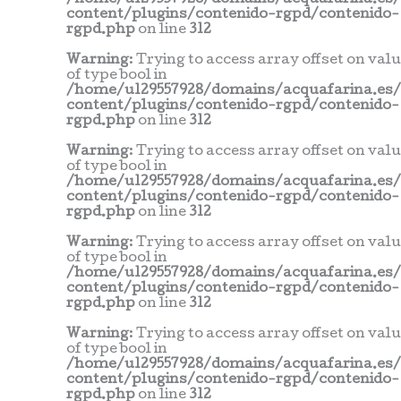
/home/u129557928/domains/acquafarina.es
content/plugins/contenido-rgpd/contenido-
rgpd.php
on line
312
Warning
: Trying to access array offset on val
of type bool in
/home/u129557928/domains/acquafarina.es
content/plugins/contenido-rgpd/contenido-
rgpd.php
on line
312
Warning
: Trying to access array offset on val
of type bool in
/home/u129557928/domains/acquafarina.es
content/plugins/contenido-rgpd/contenido-
rgpd.php
on line
312
Warning
: Trying to access array offset on val
of type bool in
/home/u129557928/domains/acquafarina.es
content/plugins/contenido-rgpd/contenido-
rgpd.php
on line
312
Warning
: Trying to access array offset on val
of type bool in
/home/u129557928/domains/acquafarina.es
content/plugins/contenido-rgpd/contenido-
rgpd.php
on line
312