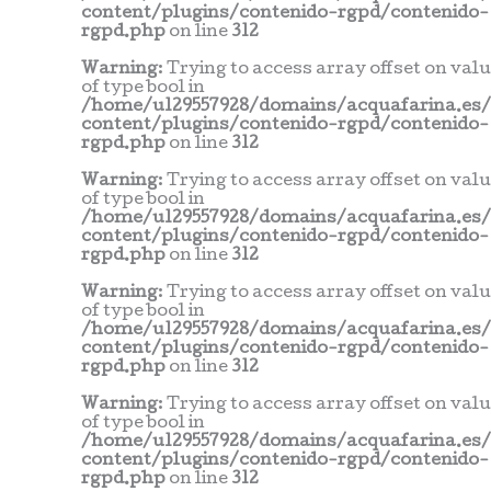
content/plugins/contenido-rgpd/contenido-
rgpd.php
on line
312
Warning
: Trying to access array offset on val
of type bool in
/home/u129557928/domains/acquafarina.es
content/plugins/contenido-rgpd/contenido-
rgpd.php
on line
312
Warning
: Trying to access array offset on val
of type bool in
/home/u129557928/domains/acquafarina.es
content/plugins/contenido-rgpd/contenido-
rgpd.php
on line
312
Warning
: Trying to access array offset on val
of type bool in
/home/u129557928/domains/acquafarina.es
content/plugins/contenido-rgpd/contenido-
rgpd.php
on line
312
Warning
: Trying to access array offset on val
of type bool in
/home/u129557928/domains/acquafarina.es
content/plugins/contenido-rgpd/contenido-
rgpd.php
on line
312