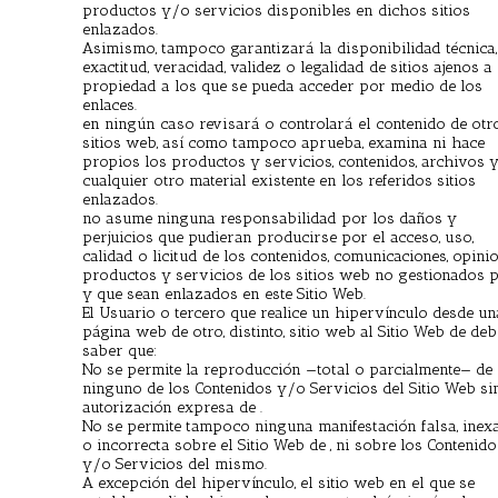
productos y/o servicios disponibles en dichos sitios
enlazados.
Asimismo, tampoco garantizará la disponibilidad técnica,
exactitud, veracidad, validez o legalidad de sitios ajenos a
propiedad a los que se pueda acceder por medio de los
enlaces.
en ningún caso revisará o controlará el contenido de otr
sitios web, así como tampoco aprueba, examina ni hace
propios los productos y servicios, contenidos, archivos 
cualquier otro material existente en los referidos sitios
enlazados.
no asume ninguna responsabilidad por los daños y
perjuicios que pudieran producirse por el acceso, uso,
calidad o licitud de los contenidos, comunicaciones, opinio
productos y servicios de los sitios web no gestionados 
y que sean enlazados en este Sitio Web.
El Usuario o tercero que realice un hipervínculo desde un
página web de otro, distinto, sitio web al Sitio Web de de
saber que:
No se permite la reproducción —total o parcialmente— de
ninguno de los Contenidos y/o Servicios del Sitio Web si
autorización expresa de .
No se permite tampoco ninguna manifestación falsa, inex
o incorrecta sobre el Sitio Web de , ni sobre los Contenid
y/o Servicios del mismo.
A excepción del hipervínculo, el sitio web en el que se