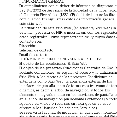
I. INFORMACIÓN GENERAL
En cumplimiento con el deber de información dispuesto e
Ley 34/2002 de Servicios de la Sociedad de la Informació
el Comercio Electrónico (LSSI-CE) de 11 de julio, se facilita
continuación los siguientes datos de información general
este sitio web:
La titularidad de este sitio web, , (en adelante, Sitio Web) la
ostenta: , provista de NIF: e inscrita en: con los siguiente
datos registrales: , cuyo representante es: , y cuyos datos 
contacto son:
Dirección:
Teléfono de contacto:
Email de contacto:
II. TÉRMINOS Y CONDICIONES GENERALES DE USO
El objeto de las condiciones: El Sitio Web
El objeto de las presentes Condiciones Generales de Uso (
adelante, Condiciones) es regular el acceso y la utilizació
Sitio Web. A los efectos de las presentes Condiciones se
entenderá como Sitio Web: la apariencia externa de los
interfaces de pantalla, tanto de forma estática como de fo
dinámica, es decir, el árbol de navegación; y todos los
elementos integrados tanto en los interfaces de pantalla
en el árbol de navegación (en adelante, Contenidos) y tod
aquellos servicios o recursos en línea que en su caso
ofrezca a los Usuarios (en adelante, Servicios).
se reserva la facultad de modificar, en cualquier momento
sin aviso previo, la presentación y configuración del Siti