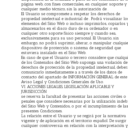
página web, con fines comerciales, en cualquier soporte y
cualquier medio técnico, sin la autorización de .
El Usuario se compromete a respetar los derechos de
propiedad intelectual e industrial de . Podrá visualizar lo
elementos del Sitio Web o incluso imprimirlos, copiarlos 
almacenarlos en el disco duro de su ordenador o en
cualquier otro soporte físico siempre y cuando sea,
exclusivamente, para su uso personal. El Usuario, sin
embargo, no podrá suprimir, alterar, o manipular cualqui
dispositivo de protección o sistema de seguridad que
estuviera instalado en el Sitio Web.
En caso de que el Usuario o tercero considere que cualqu
de los Contenidos del Sitio Web suponga una violación de
derechos de protección de la propiedad intelectual, deber
comunicarlo inmediatamente a a través de los datos de
contacto del apartado de INFORMACIÓN GENERAL de este
Aviso Legal y Condiciones Generales de Uso.
VI. ACCIONES LEGALES, LEGISLACIÓN APLICABLE Y
JURISDICCIÓN
se reserva la facultad de presentar las acciones civiles o
penales que considere necesarias por la utilización indeb
del Sitio Web y Contenidos, o por el incumplimiento de la
presentes Condiciones.
La relación entre el Usuario y se regirá por la normativa
vigente y de aplicación en el territorio español. De surgir
cualquier controversia en relación con la interpretación 