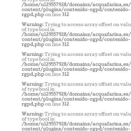
of type bool in
/home/u129557928/domains/acquafarina.es
content/plugins/contenido-rgpd/contenido-
rgpd.php
on line
312
Warning
: Trying to access array offset on val
of type bool in
/home/u129557928/domains/acquafarina.es
content/plugins/contenido-rgpd/contenido-
rgpd.php
on line
312
Warning
: Trying to access array offset on val
of type bool in
/home/u129557928/domains/acquafarina.es
content/plugins/contenido-rgpd/contenido-
rgpd.php
on line
312
Warning
: Trying to access array offset on val
of type bool in
/home/u129557928/domains/acquafarina.es
content/plugins/contenido-rgpd/contenido-
rgpd.php
on line
312
Warning
: Trying to access array offset on val
of type bool in
/home/u129557928/domains/acquafarina.es
content/plugins/contenido-rgpd/contenido-