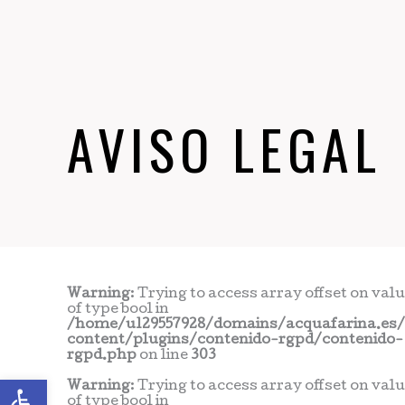
AVISO LEGAL
Warning
: Trying to access array offset on val
of type bool in
/home/u129557928/domains/acquafarina.es
content/plugins/contenido-rgpd/contenido-
rgpd.php
on line
303
Abrir barra de herramientas
Warning
: Trying to access array offset on val
of type bool in