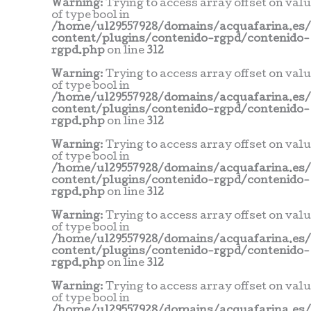
Warning
: Trying to access array offset on val
of type bool in
/home/u129557928/domains/acquafarina.es
content/plugins/contenido-rgpd/contenido-
rgpd.php
on line
312
Warning
: Trying to access array offset on val
of type bool in
/home/u129557928/domains/acquafarina.es
content/plugins/contenido-rgpd/contenido-
rgpd.php
on line
312
Warning
: Trying to access array offset on val
of type bool in
/home/u129557928/domains/acquafarina.es
content/plugins/contenido-rgpd/contenido-
rgpd.php
on line
312
Warning
: Trying to access array offset on val
of type bool in
/home/u129557928/domains/acquafarina.es
content/plugins/contenido-rgpd/contenido-
rgpd.php
on line
312
Warning
: Trying to access array offset on val
of type bool in