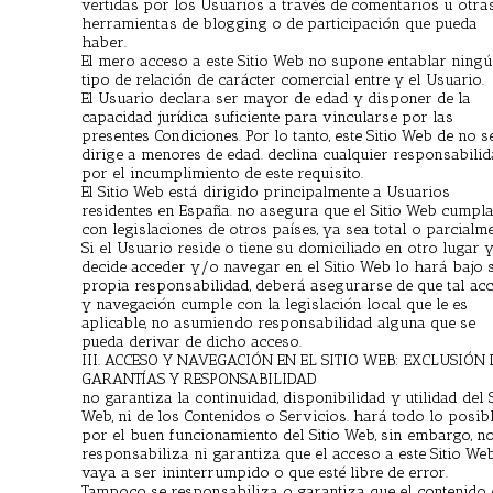
vertidas por los Usuarios a través de comentarios u otra
herramientas de blogging o de participación que pueda
haber.
El mero acceso a este Sitio Web no supone entablar ning
tipo de relación de carácter comercial entre y el Usuario.
El Usuario declara ser mayor de edad y disponer de la
capacidad jurídica suficiente para vincularse por las
presentes Condiciones. Por lo tanto, este Sitio Web de no s
dirige a menores de edad. declina cualquier responsabili
por el incumplimiento de este requisito.
El Sitio Web está dirigido principalmente a Usuarios
residentes en España. no asegura que el Sitio Web cumpl
con legislaciones de otros países, ya sea total o parcialme
Si el Usuario reside o tiene su domiciliado en otro lugar 
decide acceder y/o navegar en el Sitio Web lo hará bajo 
propia responsabilidad, deberá asegurarse de que tal ac
y navegación cumple con la legislación local que le es
aplicable, no asumiendo responsabilidad alguna que se
pueda derivar de dicho acceso.
III. ACCESO Y NAVEGACIÓN EN EL SITIO WEB: EXCLUSIÓN 
GARANTÍAS Y RESPONSABILIDAD
no garantiza la continuidad, disponibilidad y utilidad del S
Web, ni de los Contenidos o Servicios. hará todo lo posib
por el buen funcionamiento del Sitio Web, sin embargo, n
responsabiliza ni garantiza que el acceso a este Sitio We
vaya a ser ininterrumpido o que esté libre de error.
Tampoco se responsabiliza o garantiza que el contenido