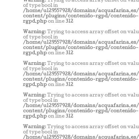
Warning
: Trying to access array offset on val
of type bool in
/home/u129557928/domains/acquafarina.es
content/plugins/contenido-rgpd/contenido-
rgpd.php
on line
312
Warning
: Trying to access array offset on val
of type bool in
/home/u129557928/domains/acquafarina.es
content/plugins/contenido-rgpd/contenido-
rgpd.php
on line
312
Warning
: Trying to access array offset on val
of type bool in
/home/u129557928/domains/acquafarina.es
content/plugins/contenido-rgpd/contenido-
rgpd.php
on line
312
Warning
: Trying to access array offset on val
of type bool in
/home/u129557928/domains/acquafarina.es
content/plugins/contenido-rgpd/contenido-
rgpd.php
on line
312
Warning
: Trying to access array offset on val
of type bool in
/home/u129557928/domains/acquafarina.es