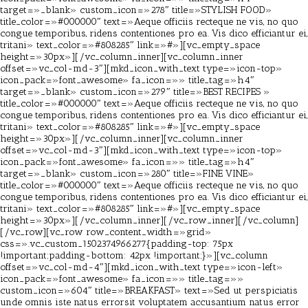
target=»_blank» custom_icon=»278″ title=»STYLISH FOOD»
title_color=»#000000″ text=»Aeque officiis recteque ne vis, no quo
congue temporibus, ridens contentiones pro ea. Vis dico efficiantur ei,
tritani» text_color=»#808285″ link=»#»][vc_empty_space
height=»30px»][/vc_column_inner][vc_column_inner
offset=»vc_col-md-3″][mkd_icon_with_text type=»icon-top»
icon_pack=»font_awesome» fa_icon=»» title_tag=»h4″
target=»_blank» custom_icon=»279″ title=»BEST RECIPES »
title_color=»#000000″ text=»Aeque officiis recteque ne vis, no quo
congue temporibus, ridens contentiones pro ea. Vis dico efficiantur ei,
tritani» text_color=»#808285″ link=»#»][vc_empty_space
height=»30px»][/vc_column_inner][vc_column_inner
offset=»vc_col-md-3″][mkd_icon_with_text type=»icon-top»
icon_pack=»font_awesome» fa_icon=»» title_tag=»h4″
target=»_blank» custom_icon=»280″ title=»FINE VINE»
title_color=»#000000″ text=»Aeque officiis recteque ne vis, no quo
congue temporibus, ridens contentiones pro ea. Vis dico efficiantur ei,
tritani» text_color=»#808285″ link=»#»][vc_empty_space
height=»30px»][/vc_column_inner][/vc_row_inner][/vc_column]
[/vc_row][vc_row row_content_width=»grid»
css=».vc_custom_1502374966277{padding-top: 75px
!important;padding-bottom: 42px !important;}»][vc_column
offset=»vc_col-md-4″][mkd_icon_with_text type=»icon-left»
icon_pack=»font_awesome» fa_icon=»» title_tag=»»
custom_icon=»604″ title=»BREAKFAST» text=»Sed ut perspiciatis
unde omnis iste natus errorsit voluptatem accusantium natus error