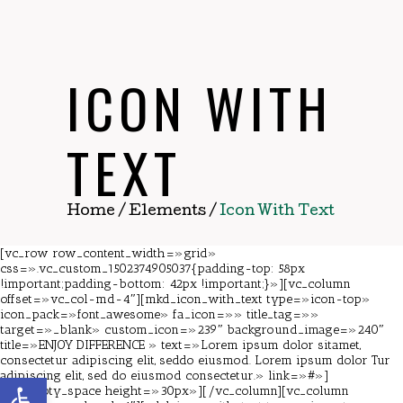
ICON WITH
TEXT
Home
/
Elements
/
Icon With Text
[vc_row row_content_width=»grid»
css=».vc_custom_1502374905037{padding-top: 58px
!important;padding-bottom: 42px !important;}»][vc_column
offset=»vc_col-md-4″][mkd_icon_with_text type=»icon-top»
icon_pack=»font_awesome» fa_icon=»» title_tag=»»
target=»_blank» custom_icon=»239″ background_image=»240″
title=»ENJOY DIFFERENCE » text=»Lorem ipsum dolor sitamet,
consectetur adipiscing elit, seddo eiusmod. Lorem ipsum dolor Tur
adipiscing elit, sed do eiusmod consectetur.» link=»#»]
Abrir barra de herramientas
[vc_empty_space height=»30px»][/vc_column][vc_column