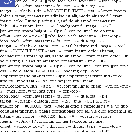
offset=»vc_col-md-4″][mkd_icon_with_text type=»icon-top»
icon_pack=»font_awesome» fa_icon=»» title_tag=»»
target=»_blank» title=»WONDERFUL TASTE» text=»Lorem ipsum
dolor sitamet, consectetur adipiscing elit, seddo eiusmod. Lorem
ipsum dolor Tur adipiscing elit, sed do eiusmod consectetur.»
link=»#» custom_icon=»241″ background_image=»242″]
[vc_empty_space height=»30px»][/vc_column][vc_column
offset=»vc_col-md-4″][mkd_icon_with_text type=»icon-top»
icon_pack=»font_awesome» fa_icon=»» title_tag=»»
target=»_blank» custom_icon=»243″ background_image=»244″
title=»ENJOY THE TASTE» text=»Lorem ipsum dolor sitamet,
consectetur adipiscing elit, seddo eiusmod. Lorem ipsum dolor Tur
adipiscing elit, sed do eiusmod consectetur.» link=»#»]
[vc_empty_space height=»30px»][/vc_column][/vc_row][vc_row
css=».vc_custom_1505813300778{padding-top: 39px
!important;padding-bottom: 44px !important;background-color:
#faf8f8 !important;}»][vc_column][vc_row_inner
row_content_width=»grid»][vc_column_inner offset=»vc_col-md-
3″][mkd_icon_with_text type=»icon-top»
icon_pack=»font_awesome» fa_icon=»» title_tag=»h4″
target=»_blank» custom_icon=»277″ title=»OUT STORY»
title_color=»#000000″ text=»Aeque officiis recteque ne vis, no quo
congue temporibus, ridens contentiones pro ea. Vis dico efficiantur ei,
tritani» text_color=»#808285″ link=»#»][vc_empty_space
height=»30px»][/vc_column_inner][vc_column_inner
offset=»vc_col-md-3″][mkd_icon_with_text type=»icon-top»
icon_pack=»font_awesome» fa_icon=»» title_tag=»h4″