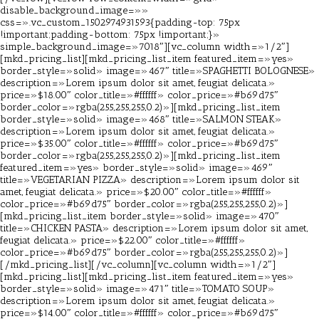
disable_background_image=»»
css=».vc_custom_1502974931593{padding-top: 75px
!important;padding-bottom: 75px !important;}»
simple_background_image=»7018″][vc_column width=»1/2″]
[mkd_pricing_list][mkd_pricing_list_item featured_item=»yes»
border_style=»solid» image=»467″ title=»SPAGHETTI BOLOGNESE»
description=»Lorem ipsum dolor sit amet, feugiat delicata.»
price=»$18.00″ color_title=»#ffffff» color_price=»#b69d75″
border_color=»rgba(255,255,255,0.2)»][mkd_pricing_list_item
border_style=»solid» image=»468″ title=»SALMON STEAK»
description=»Lorem ipsum dolor sit amet, feugiat delicata.»
price=»$35.00″ color_title=»#ffffff» color_price=»#b69d75″
border_color=»rgba(255,255,255,0.2)»][mkd_pricing_list_item
featured_item=»yes» border_style=»solid» image=»469″
title=»VEGETARIAN PIZZA» description=»Lorem ipsum dolor sit
amet, feugiat delicata.» price=»$20.00″ color_title=»#ffffff»
color_price=»#b69d75″ border_color=»rgba(255,255,255,0.2)»]
[mkd_pricing_list_item border_style=»solid» image=»470″
title=»CHICKEN PASTA» description=»Lorem ipsum dolor sit amet,
feugiat delicata.» price=»$22.00″ color_title=»#ffffff»
color_price=»#b69d75″ border_color=»rgba(255,255,255,0.2)»]
[/mkd_pricing_list][/vc_column][vc_column width=»1/2″]
[mkd_pricing_list][mkd_pricing_list_item featured_item=»yes»
border_style=»solid» image=»471″ title=»TOMATO SOUP»
description=»Lorem ipsum dolor sit amet, feugiat delicata.»
price=»$14.00″ color_title=»#ffffff» color_price=»#b69d75″