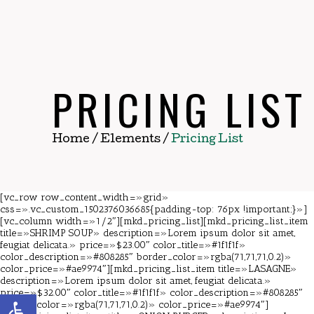
PRICING LIST
Home
/
Elements
/
Pricing List
[vc_row row_content_width=»grid»
css=».vc_custom_1502376036685{padding-top: 76px !important;}»]
[vc_column width=»1/2″][mkd_pricing_list][mkd_pricing_list_item
title=»SHRIMP SOUP» description=»Lorem ipsum dolor sit amet,
feugiat delicata.» price=»$23.00″ color_title=»#1f1f1f»
color_description=»#808285″ border_color=»rgba(71,71,71,0.2)»
color_price=»#ae9974″][mkd_pricing_list_item title=»LASAGNE»
description=»Lorem ipsum dolor sit amet, feugiat delicata.»
price=»$32.00″ color_title=»#1f1f1f» color_description=»#808285″
Abrir barra de herramientas
border_color=»rgba(71,71,71,0.2)» color_price=»#ae9974″]