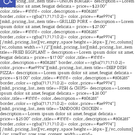
[mkd_pricing_list_item title=»ONION BURGER» description=»Lorem
ipsum dolor sit amet, feugiat delicata.» price=»$23.00″
color_title=»#1f1f1f» color_description=»#808285″
border_color=»rgba(71,71,71,0.2)» color_price=»#ae9974″]
[mkd_pricing_list_item title=»GRILLED PORK » description=»Lorem
ipsum dolor sit amet, feugiat delicata.» price=»$27.00″
color_title=»#1f1f1f» color_description=»#808285″
border_color=»rgba(71,71,71,0.2)» color_price=»#ae9974″]
[/mkd_pricing_list][vc_empty_space height=»26px»][/vc_column]
[vc_column width=»1/2″][mkd_pricing_list][mkd_pricing_list_item
title=»FRIED EGGPLANT » description=»Lorem ipsum dolor sit amet,
feugiat delicata.» price=»$17.00″ color_title=»#1f1f1f»
color_description=»#808285″ border_color=»rgba(71,71,71,0.2)»
color_price=»#ae9974″][mkd_pricing_list_item title=»DEEP DISH
PIZZA» description=»Lorem ipsum dolor sit amet, feugiat delicata.»
price=»$15.00″ color_title=»#1f1f1f» color_description=»#808285″
border_color=»rgba(71,71,71,0.2)» color_price=»#ae9974″]
[mkd_pricing_list_item title=»FISH & CHIPS» description=»Lorem
ipsum dolor sit amet, feugiat delicata.» price=»$26.00″
color_title=»#1f1f1f» color_description=»#808285″
border_color=»rgba(71,71,71,0.2)» color_price=»#ae9974″]
[mkd_pricing_list_item title=»TANDOORI CHICKEN »
description=»Lorem ipsum dolor sit amet, feugiat delicata.»
price=»$25.00″ color_title=»#1f1f1f» color_description=»#808285″
border_color=»rgba(71,71,71,0.2)» color_price=»#ae9974″]
[/mkd_pricing_list][vc_empty_space height=»26px»][/vc_column]
[/vc_row][vc_row row_content_width=»grid»