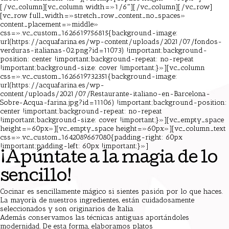
[/vc_column][vc_column width=»1/6″][/vc_column][/vc_row]
[vc_row full_width=»stretch_row_content_no_spaces»
content_placement=»middle»
css=».vc_custom_1626619756815{background-image:
url(https://acquafarina.es/wp-content/uploads/2021/07/fondos-
verduras-italianas-02.png?id=11073) !important;background-
position: center !important;background-repeat: no-repeat
!important;background-size: cover !important;}»][vc_column
css=».vc_custom_1626619732351{background-image:
url(https://acquafarina.es/wp-
content/uploads/2021/07/Restaurante-italiano-en-Barcelona-
Sobre-Acqua-farina.jpg?id=11106) !important;background-position:
center !important;background-repeat: no-repeat
!important;background-size: cover !important;}»][vc_empty_space
height=»60px»][vc_empty_space height=»60px»][vc_column_text
css=».vc_custom_1642089667080{padding-right: 60px
!important;padding-left: 60px !important;}»]
¡Apúntate a la magia de lo
sencillo!
Cocinar es sencillamente mágico si sientes pasión por lo que haces.
La mayoría de nuestros ingredientes, están cuidadosamente
seleccionados y son originarios de Italia.
Además conservamos las técnicas antiguas aportándoles
modernidad. De esta forma, elaboramos platos