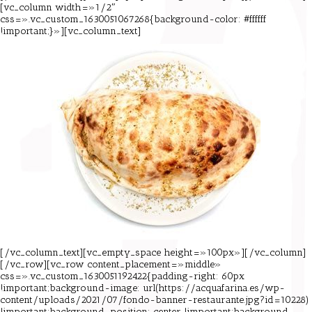
[vc_column width=»1/2″
css=».vc_custom_1630051067268{background-color: #ffffff
!important;}»][vc_column_text]
[/vc_column_text][vc_empty_space height=»100px»][/vc_column]
[/vc_row][vc_row content_placement=»middle»
css=».vc_custom_1630051192422{padding-right: 60px
!important;background-image: url(https://acquafarina.es/wp-
content/uploads/2021/07/fondo-banner-restaurante.jpg?id=10228)
!important;background-position: center !important;background-