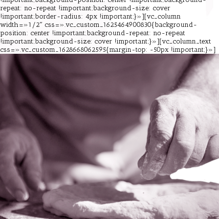
repeat: no-repeat !important;background-size: cover
!important;border-radius: 4px !important;}»][vc_column
width=»1/2″ css=».vc_custom_1625464900830{background-
position: center !important;background-repeat: no-repeat
!important;background-size: cover !important;}»][vc_column_text
css=».vc_custom_1628668062595{margin-top: -50px !important;}»]