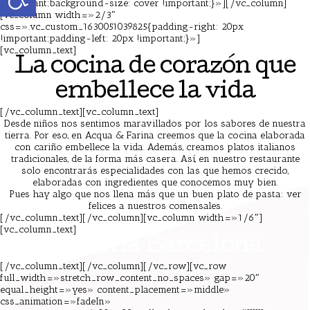
!important;background-size: cover !important;}»][/vc_column]
[vc_column width=»2/3″
css=».vc_custom_1630051039825{padding-right: 20px
!important;padding-left: 20px !important;}»]
[vc_column_text]
Pizzeria Barcelona
La cocina de corazón que
embellece la vida
[/vc_column_text][vc_column_text]
Desde niños nos sentimos maravillados por los sabores de nuestra
tierra. Por eso, en Acqua & Farina creemos que la cocina elaborada
con cariño embellece la vida. Además, creamos platos italianos
tradicionales, de la forma más casera. Así, en nuestro restaurante
solo encontrarás especialidades con las que hemos crecido,
elaboradas con ingredientes que conocemos muy bien.
Pues hay algo que nos llena más que un buen plato de pasta: ver
felices a nuestros comensales.
[/vc_column_text][/vc_column][vc_column width=»1/6″]
[vc_column_text]
Pizzeria Barcelona
[/vc_column_text][/vc_column][/vc_row][vc_row
full_width=»stretch_row_content_no_spaces» gap=»20″
equal_height=»yes» content_placement=»middle»
css_animation=»fadeIn»