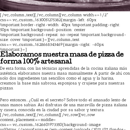
[/vc_column_text][/vc_column][vc_column width=»1/2″
css=».vc_custom_1630051275382{margin-left: 60px
!important;border-right-width: 40px !important;padding-right:
50px !important;background-position: center
!important;background-repeat: no-repeat !important;background-
size: cover !important;}»][vc_column_text
css=».vc_custom_1628668343469{margin-right: -60px
!important;}»]
Elaboramos nuestra masa de pizza de
forma 100% artesanal
De esta forma, con las técnicas aprendidas de la
cocina italiana más
auténtica
, elaboramos nuestra masa manualmente. A partir de ahí, con
solo dos ingredientes tan sencillos como el agua y la harina,
creamos la base más sabrosa, esponjosa y crujiene para nuestras
pizzas.
Pizzeria Barcelona
Pero entonces… ¿Cuál es el secreto? Sobre todo el amasado lento de
unas manos sabias. Así disfrutas de una maravilla de pizza italiana
y casera, conocida en la ciudad por su sabor y textura.
[/vc_column_text][/vc_column][/vc_row][vc_row
content_placement=»middle»
css=».vc_custom_1626601973350{background-image:
url(https://acquafarina.es/wp-content/uploads/2021/07/fondos-