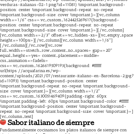
verduras-italianas-02-1.png?id=11081) !important;background-
position: center !important;background-repeat: no-repeat
!important;background-size: cover !important;}»][vc_column
width=»1/6″ css=».vc_custom_1624425269617{background-
position: center !important;background-repeat: no-repeat
!important;background-size: cover !important;}»][/vc_column]
[vc_column width=»2/3″ offset=»vc_hidden-xs»][vc_empty_space
height=»100px»][/vc_column][vc_column width=»1/6″]
[/vc_column][/vc_row][vc_row
full_width=»stretch_row_content_no_spaces» gap=»20″
equal_height=»yes» content_placement=»middle»
css_animation=»fadeIn»
css=».vc_custom_1626619509193{background: #ffffff
url(https://acquafarina.es/wp-
content/uploads/2021/07/restaurante-italiano-en-Barcelona-2.jpg?
id=11093) !important;background-position: center
!important;background-repeat: no-repeat !important;background-
size: cover !important;}»][vc_column width=»1/2″
css=».vc_custom_1630051469409{padding-right: 60px
!important;padding-left: 60px !important;background-color: #ffffff
!important;background-position: center !important;background-
repeat: no-repeat !important;background-size: cover !important;}»]
[vc_column_text]
Sabor italiano de siempre
Fundamentalmente cocinamos los platos italianos de siempre con