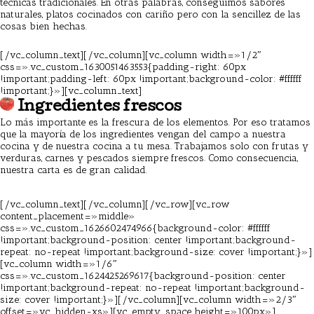
técnicas tradicionales. En otras palabras, conseguimos sabores
naturales, platos cocinados con cariño pero con la sencillez de las
cosas bien hechas.
Pizzeria Barcelona
[/vc_column_text][/vc_column][vc_column width=»1/2″
css=».vc_custom_1630051463553{padding-right: 60px
!important;padding-left: 60px !important;background-color: #ffffff
!important;}»][vc_column_text]
Ingredientes frescos
Lo más importante es la frescura de los elementos. Por eso tratamos
que la mayoría de los ingredientes vengan del campo a nuestra
cocina y de nuestra cocina a tu mesa. Trabajamos solo con frutas y
verduras, carnes y pescados siempre frescos. Como consecuencia,
nuestra carta es de gran calidad.
Pizzeria Barcelona
[/vc_column_text][/vc_column][/vc_row][vc_row
content_placement=»middle»
css=».vc_custom_1626602474966{background-color: #ffffff
!important;background-position: center !important;background-
repeat: no-repeat !important;background-size: cover !important;}»]
[vc_column width=»1/6″
css=».vc_custom_1624425269617{background-position: center
!important;background-repeat: no-repeat !important;background-
size: cover !important;}»][/vc_column][vc_column width=»2/3″
offset=»vc_hidden-xs»][vc_empty_space height=»100px»]