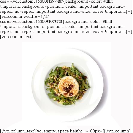
css=».vc_custom_1630051399487{background-color: #ffffff
!important;background-position: center !important;background-
repeat: no-repeat !important;background-size: cover !important;}»]
[vc_column width=»1/2″
css=».vc_custom_1630051075721{background-color: #ffffff
!important;background-position: center !important;background-
repeat: no-repeat !important;background-size: cover !important;}»]
[vc_column_text]
[/vc_column_text][vc_empty_space height=»100px»][/vc_column]