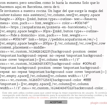
con esmero, pero sencillez, como lo hacía la
mamma
. Solo que lo
hacemos aquí, en Barcelona, cerca de ti.
Te invitamos a nuestra cocina. Un lugar del que surge la magia del
sabore
italiano más auténtico.[/vc_column_text][vc_empty_space
height=»200px»][mkd_button type=»outline» text=»Reserva
mesa» icon_pack=»» font_weight=»» color=»#006749″
link=»https://acquafarina.es/pizzeria-en-barceloneta/»]
[vc_empty_space height=»30px»][mkd_button type=»outline»
text=»Pide a domicilio» icon_pack=»» font_weight=»»
color=»#006749″ link=»https://pedidos.acquafarina.es/es/»]
[vc_empty_space height=»200px»][/vc_column][/vc_row][vc_row
content_placement=»middle»
css=».vc_custom_1624426242231{background-position: center
!important;background-repeat: no-repeat !important;background-
size: cover !important;}»][vc_column width=»1/3″
css=».vc_custom_1624434313307{background-color: #009640
!important;background-position: center !important;background-
repeat: no-repeat !important;background-size: cover !important;}»]
[vc_empty_space][/vc_column][vc_column width=»1/3″
css=».vc_custom_1626601712565{background-color: #ffffff
!important;}»][vc_empty_space][/vc_column][vc_column
width=»1/3″ css=».vc_custom_1624434347022{background-color:
#e30513 !important;}»][vc_empty_space][/vc_column][/vc_row]
Este sitio web utiliza cookies para que usted tenga la mejor experiencia de usuario. Si continú
navegando está dando su consentimiento para la aceptación de las mencionadas cookies y la
aceptación de nuestra
política de cookies
, pinche el enlace para mayor información.
ACEPTAR
plugin cooki