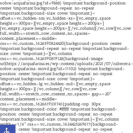
sobre-acquafarina.jpg?id=9888) !important;background-position:
center !important;background-repeat: no-repeat
!important;background-size: cover !important;}»
offset=»vc_hidden-sm vc_hidden-xs»][vc_empty_space
height=»300px»][vc_empty_space height=»200px»]
[vc_empty_space height=»200px»][/vc_column][/vc_row][vc_row
full_width=»stretch_row_content_no_spaces»
content_placement=»middle»
css=».vc_custom_1626590824420{background-position: center
!important;background-repeat: no-repeat !important;background-
size: cover !important;}»][vc_column
css=».vc_custom_1626590819128{background-image:
url(https://acquafarina.es/wp-content/uploads/2021/07/cabecera-
sobre-acquafarina-movil.jpg?id=11102) !important;background-
position: center !important;background-repeat: no-repeat
!important;background-size: cover !important;}»
offset=»vc_hidden-lg vc_hidden-md»][vc_empty_space
height=»300px»][/vc_column][/vc_row][vc_row
full_width=»stretch_row_content_no_spaces» gap=»20″
content_placement=»middle»
css=».vc_custom_1626619331741{padding-top: 30px
!important;background-color: #ffffff !important;background-
position: center !important;background-repeat: no-repeat
!important;background-size: cover !important;}»][vc_column
width=»1/6″ css=».vc_custom_1624425269617{background-
Abrir barra de herramientas
position: center !important;background-repeat: no-repeat