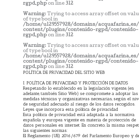
rgpd.php
on line
312
Warning
: Trying to access array offset on val
of type bool in
/home/u129557928/domains/acquafarina.es
content/plugins/contenido-rgpd/contenido-
rgpd.php
on line
312
Warning
: Trying to access array offset on val
of type bool in
/home/u129557928/domains/acquafarina.es
content/plugins/contenido-rgpd/contenido-
rgpd.php
on line
312
POLÍTICA DE PRIVACIDAD DEL SITIO WEB
I. POLÍTICA DE PRIVACIDAD Y PROTECCIÓN DE DATOS
Respetando lo establecido en la legislación vigente, (en
adelante, también Sitio Web) se compromete a adoptar las
medidas técnicas y organizativas necesarias, según el niv
de seguridad adecuado al riesgo de los datos recogidos.
Leyes que incorpora esta política de privacidad
Esta política de privacidad está adaptada a la normativa
española y europea vigente en materia de protección de
datos personales en internet. En concreto, la misma respe
las siguientes normas:
El Reglamento (UE) 2016/679 del Parlamento Europeo y d