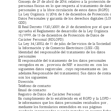
Consejo, de 27 de abril de 2016, relativo a la protección de
personas físicas en lo que respecta al tratamiento de dat
personales y a la libre circulación de estos datos (RGPD).
La Ley Orgánica 3/2018, de 5 de diciembre, de Protección 
Datos Personales y garantía de los derechos digitales (L
GDD).
El Real Decreto 1720/2007, de 21 de diciembre, por el que 
aprueba el Reglamento de desarrollo de la Ley Orgánica
15/1999, de 13 de diciembre, de Protección de Datos de
Carácter Personal (RDLOPD).
La Ley 34/2002, de 11 de julio, de Servicios de la Sociedad
la Información y de Comercio Electrónico (LSSI-CE).
Identidad del responsable del tratamiento de los datos
personales
El responsable del tratamiento de los datos personales
recogidos en es: , provista de NIF: e inscrito en: con los
siguientes datos registrales: , cuyo representante es: (en
adelante, Responsable del tratamiento). Sus datos de conta
son los siguientes:
Dirección:
Teléfono de contacto:
Email de contacto:
Registro de Datos de Carácter Personal
En cumplimiento de lo establecido en el RGPD y la LOPD-
le informamos que los datos personales recabados por ,
mediante los formularios extendidos en sus páginas