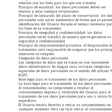
relación con los fines para los que son tratados.
Principio de exactitud: los datos personales deben ser
exactos y estar siempre actualizados.
Principio de limitación del plazo de conservación: los da
personales solo serán mantenidos de forma que se permit
identificación del Usuario durante el tiempo necesario pa
los fines de su tratamiento.
Principio de integridad y confidencialidad: los datos
personales serán tratados de manera que se garantice su
seguridad y confidencialidad.
Principio de responsabilidad proactiva: el Responsable d
tratamiento será responsable de asegurar que los princi
anteriores se cumplen.
Categorías de datos personales
Las categorías de datos que se tratan en son únicamente
datos identificativos. En ningún caso, se tratan categorías
especiales de datos personales en el sentido del artículo 
RGPD.
Base legal para el tratamiento de los datos personales
La base legal para el tratamiento de los datos personales
el consentimiento. se compromete a recabar el
consentimiento expreso y verificable del Usuario para el
tratamiento de sus datos personales para uno o varios fi
específicos.
El Usuario tendrá derecho a retirar su consentimiento en
cualquier momento. Será tan fácil retirar el consentimient