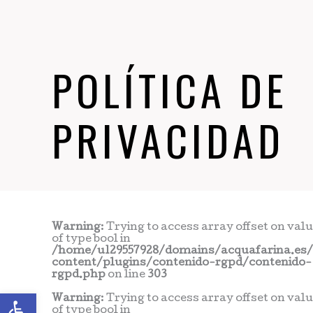
POLÍTICA DE
PRIVACIDAD
Warning
: Trying to access array offset on val
of type bool in
/home/u129557928/domains/acquafarina.es
content/plugins/contenido-rgpd/contenido-
rgpd.php
on line
303
Abrir barra de herramientas
Warning
: Trying to access array offset on val
of type bool in