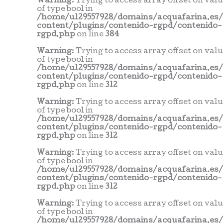
Warning
: Trying to access array offset on val
of type bool in
/home/u129557928/domains/acquafarina.es
content/plugins/contenido-rgpd/contenido-
rgpd.php
on line
384
Warning
: Trying to access array offset on val
of type bool in
/home/u129557928/domains/acquafarina.es
content/plugins/contenido-rgpd/contenido-
rgpd.php
on line
312
Warning
: Trying to access array offset on val
of type bool in
/home/u129557928/domains/acquafarina.es
content/plugins/contenido-rgpd/contenido-
rgpd.php
on line
312
Warning
: Trying to access array offset on val
of type bool in
/home/u129557928/domains/acquafarina.es
content/plugins/contenido-rgpd/contenido-
rgpd.php
on line
312
Warning
: Trying to access array offset on val
of type bool in
/home/u129557928/domains/acquafarina.es