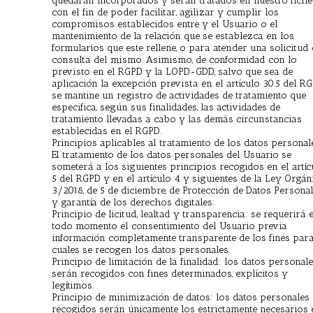
quedarán incorporados y serán tratados en nuestro fich
con el fin de poder facilitar, agilizar y cumplir los
compromisos establecidos entre y el Usuario o el
mantenimiento de la relación que se establezca en los
formularios que este rellene, o para atender una solicitud
consulta del mismo. Asimismo, de conformidad con lo
previsto en el RGPD y la LOPD-GDD, salvo que sea de
aplicación la excepción prevista en el artículo 30.5 del RG
se mantine un registro de actividades de tratamiento que
especifica, según sus finalidades, las actividades de
tratamiento llevadas a cabo y las demás circunstancias
establecidas en el RGPD.
Principios aplicables al tratamiento de los datos personal
El tratamiento de los datos personales del Usuario se
someterá a los siguientes principios recogidos en el artíc
5 del RGPD y en el artículo 4 y siguientes de la Ley Orgán
3/2018, de 5 de diciembre, de Protección de Datos Persona
y garantía de los derechos digitales:
Principio de licitud, lealtad y transparencia: se requerirá 
todo momento el consentimiento del Usuario previa
información completamente transparente de los fines para
cuales se recogen los datos personales.
Principio de limitación de la finalidad: los datos personal
serán recogidos con fines determinados, explícitos y
legítimos.
Principio de minimización de datos: los datos personales
recogidos serán únicamente los estrictamente necesarios