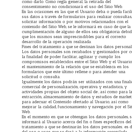
como darlo. Como regla general, la retirada del
consentimiento no condicionará el uso del Sitio Web.
En las ocasiones en las que el Usuario deba o pueda facil
sus datos a través de formularios para realizar consultas
solicitar información o por motivos relacionados con el
contenido del Sitio Web, se le informará en caso de que la
cumplimentación de alguno de ellos sea obligatoria debi
que los mismos sean imprescindibles para el correcto
desarrollo de la operación realizada.
Fines del tratamiento a que se destinan los datos persona
Los datos personales son recabados y gestionados por 
la finalidad de poder facilitar, agilizar y cumplir los
compromisos establecidos entre el Sitio Web y el Usuari
el mantenimiento de la relación que se establezca en los
formularios que este último rellene o para atender una
solicitud o consulta.
Igualmente, los datos podrán ser utilizados con una final
comercial de personalización, operativa y estadística, y
actividades propias del objeto social de , así como para l
extracción, almacenamiento de datos y estudios de market
para adecuar el Contenido ofertado al Usuario, así como
mejorar la calidad, funcionamiento y navegación por el Si
Web.
En el momento en que se obtengan los datos personales, s
informará al Usuario acerca del fin o fines específicos del
tratamiento a que se destinarán los datos personales; es d
del uso o usos que se dará a la información recopilada.