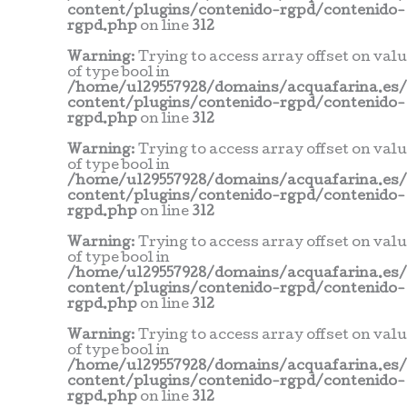
content/plugins/contenido-rgpd/contenido-
rgpd.php
on line
312
Warning
: Trying to access array offset on val
of type bool in
/home/u129557928/domains/acquafarina.es
content/plugins/contenido-rgpd/contenido-
rgpd.php
on line
312
Warning
: Trying to access array offset on val
of type bool in
/home/u129557928/domains/acquafarina.es
content/plugins/contenido-rgpd/contenido-
rgpd.php
on line
312
Warning
: Trying to access array offset on val
of type bool in
/home/u129557928/domains/acquafarina.es
content/plugins/contenido-rgpd/contenido-
rgpd.php
on line
312
Warning
: Trying to access array offset on val
of type bool in
/home/u129557928/domains/acquafarina.es
content/plugins/contenido-rgpd/contenido-
rgpd.php
on line
312