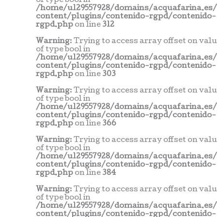
of type bool in
/home/u129557928/domains/acquafarina.es
content/plugins/contenido-rgpd/contenido-
rgpd.php
on line
312
Warning
: Trying to access array offset on val
of type bool in
/home/u129557928/domains/acquafarina.es
content/plugins/contenido-rgpd/contenido-
rgpd.php
on line
303
Warning
: Trying to access array offset on val
of type bool in
/home/u129557928/domains/acquafarina.es
content/plugins/contenido-rgpd/contenido-
rgpd.php
on line
366
Warning
: Trying to access array offset on val
of type bool in
/home/u129557928/domains/acquafarina.es
content/plugins/contenido-rgpd/contenido-
rgpd.php
on line
384
Warning
: Trying to access array offset on val
of type bool in
/home/u129557928/domains/acquafarina.es
content/plugins/contenido-rgpd/contenido-