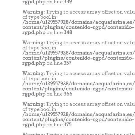
rgpd.php
on line
339
Warning
: Trying to access array offset on val
of type bool in
/home/u129557928/domains/acquafarina.es
content/plugins/contenido-rgpd/contenido-
rgpd.php
on line
348
Warning
: Trying to access array offset on val
of type bool in
/home/u129557928/domains/acquafarina.es
content/plugins/contenido-rgpd/contenido-
rgpd.php
on line
357
Warning
: Trying to access array offset on val
of type bool in
/home/u129557928/domains/acquafarina.es
content/plugins/contenido-rgpd/contenido-
rgpd.php
on line
366
Warning
: Trying to access array offset on val
of type bool in
/home/u129557928/domains/acquafarina.es
content/plugins/contenido-rgpd/contenido-
rgpd.php
on line
375