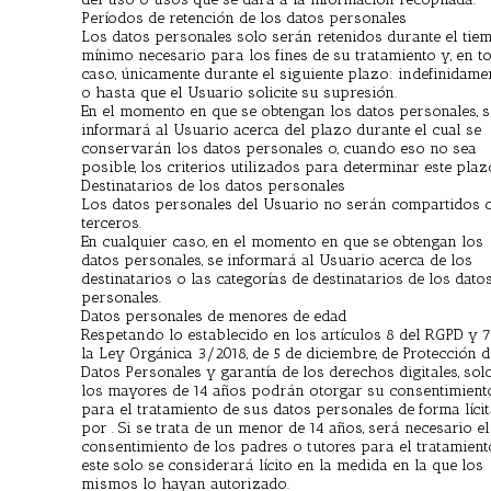
Períodos de retención de los datos personales
Los datos personales solo serán retenidos durante el tie
mínimo necesario para los fines de su tratamiento y, en t
caso, únicamente durante el siguiente plazo: indefinidamen
o hasta que el Usuario solicite su supresión.
En el momento en que se obtengan los datos personales, s
informará al Usuario acerca del plazo durante el cual se
conservarán los datos personales o, cuando eso no sea
posible, los criterios utilizados para determinar este plaz
Destinatarios de los datos personales
Los datos personales del Usuario no serán compartidos 
terceros.
En cualquier caso, en el momento en que se obtengan los
datos personales, se informará al Usuario acerca de los
destinatarios o las categorías de destinatarios de los dato
personales.
Datos personales de menores de edad
Respetando lo establecido en los artículos 8 del RGPD y 7
la Ley Orgánica 3/2018, de 5 de diciembre, de Protección d
Datos Personales y garantía de los derechos digitales, sol
los mayores de 14 años podrán otorgar su consentimient
para el tratamiento de sus datos personales de forma líci
por . Si se trata de un menor de 14 años, será necesario el
consentimiento de los padres o tutores para el tratamient
este solo se considerará lícito en la medida en la que los
mismos lo hayan autorizado.