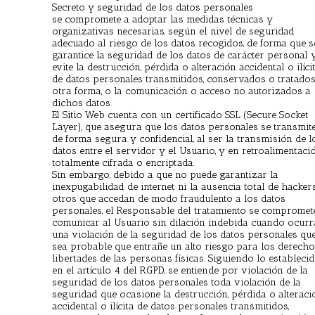
Secreto y seguridad de los datos personales
se compromete a adoptar las medidas técnicas y
organizativas necesarias, según el nivel de seguridad
adecuado al riesgo de los datos recogidos, de forma que s
garantice la seguridad de los datos de carácter personal 
evite la destrucción, pérdida o alteración accidental o ilíci
de datos personales transmitidos, conservados o tratado
otra forma, o la comunicación o acceso no autorizados a
dichos datos.
El Sitio Web cuenta con un certificado SSL (Secure Socket
Layer), que asegura que los datos personales se transmit
de forma segura y confidencial, al ser la transmisión de l
datos entre el servidor y el Usuario, y en retroalimentació
totalmente cifrada o encriptada.
Sin embargo, debido a que no puede garantizar la
inexpugabilidad de internet ni la ausencia total de hacker
otros que accedan de modo fraudulento a los datos
personales, el Responsable del tratamiento se compromet
comunicar al Usuario sin dilación indebida cuando ocurr
una violación de la seguridad de los datos personales qu
sea probable que entrañe un alto riesgo para los derech
libertades de las personas físicas. Siguiendo lo estableci
en el artículo 4 del RGPD, se entiende por violación de la
seguridad de los datos personales toda violación de la
seguridad que ocasione la destrucción, pérdida o alteraci
accidental o ilícita de datos personales transmitidos,