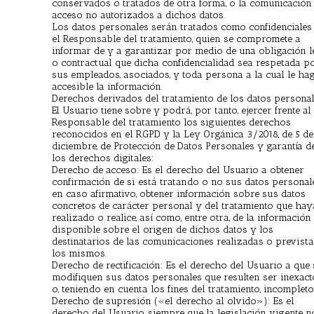
conservados o tratados de otra forma, o la comunicación
acceso no autorizados a dichos datos.
Los datos personales serán tratados como confidenciales
el Responsable del tratamiento, quien se compromete a
informar de y a garantizar por medio de una obligación l
o contractual que dicha confidencialidad sea respetada p
sus empleados, asociados, y toda persona a la cual le ha
accesible la información.
Derechos derivados del tratamiento de los datos persona
El Usuario tiene sobre y podrá, por tanto, ejercer frente al
Responsable del tratamiento los siguientes derechos
reconocidos en el RGPD y la Ley Orgánica 3/2018, de 5 de
diciembre, de Protección de Datos Personales y garantía d
los derechos digitales:
Derecho de acceso: Es el derecho del Usuario a obtener
confirmación de si está tratando o no sus datos personale
en caso afirmativo, obtener información sobre sus datos
concretos de carácter personal y del tratamiento que hay
realizado o realice, así como, entre otra, de la información
disponible sobre el origen de dichos datos y los
destinatarios de las comunicaciones realizadas o previst
los mismos.
Derecho de rectificación: Es el derecho del Usuario a que 
modifiquen sus datos personales que resulten ser inexac
o, teniendo en cuenta los fines del tratamiento, incompleto
Derecho de supresión («el derecho al olvido»): Es el
derecho del Usuario, siempre que la legislación vigente n