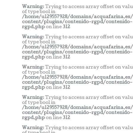
Warning
: Trying to access array offset on val
of type bool in
/home/u129557928/domains/acquafarina.es
content/plugins/contenido-rgpd/contenido-
rgpd.php
on line
312
Warning
: Trying to access array offset on val
of type bool in
/home/u129557928/domains/acquafarina.es
content/plugins/contenido-rgpd/contenido-
rgpd.php
on line
312
Warning
: Trying to access array offset on val
of type bool in
/home/u129557928/domains/acquafarina.es
content/plugins/contenido-rgpd/contenido-
rgpd.php
on line
312
Warning
: Trying to access array offset on val
of type bool in
/home/u129557928/domains/acquafarina.es
content/plugins/contenido-rgpd/contenido-
rgpd.php
on line
312
Warning
: Trying to access array offset on val