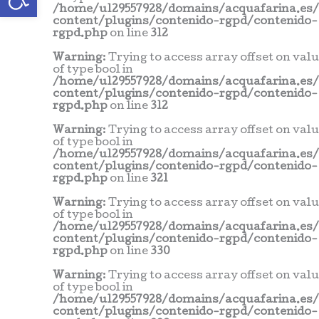
/home/u129557928/domains/acquafarina.es
content/plugins/contenido-rgpd/contenido-
rgpd.php
on line
312
Warning
: Trying to access array offset on val
of type bool in
/home/u129557928/domains/acquafarina.es
content/plugins/contenido-rgpd/contenido-
rgpd.php
on line
312
Warning
: Trying to access array offset on val
of type bool in
/home/u129557928/domains/acquafarina.es
content/plugins/contenido-rgpd/contenido-
rgpd.php
on line
321
Warning
: Trying to access array offset on val
of type bool in
/home/u129557928/domains/acquafarina.es
content/plugins/contenido-rgpd/contenido-
rgpd.php
on line
330
Warning
: Trying to access array offset on val
of type bool in
/home/u129557928/domains/acquafarina.es
content/plugins/contenido-rgpd/contenido-