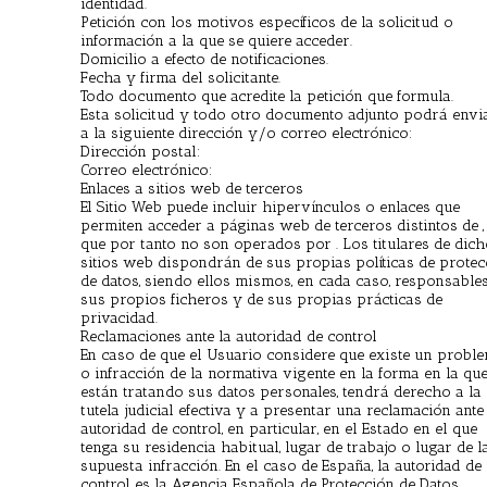
identidad.
Petición con los motivos específicos de la solicitud o
información a la que se quiere acceder.
Domicilio a efecto de notificaciones.
Fecha y firma del solicitante.
Todo documento que acredite la petición que formula.
Esta solicitud y todo otro documento adjunto podrá envi
a la siguiente dirección y/o correo electrónico:
Dirección postal:
Correo electrónico:
Enlaces a sitios web de terceros
El Sitio Web puede incluir hipervínculos o enlaces que
permiten acceder a páginas web de terceros distintos de ,
que por tanto no son operados por . Los titulares de dic
sitios web dispondrán de sus propias políticas de protec
de datos, siendo ellos mismos, en cada caso, responsable
sus propios ficheros y de sus propias prácticas de
privacidad.
Reclamaciones ante la autoridad de control
En caso de que el Usuario considere que existe un probl
o infracción de la normativa vigente en la forma en la qu
están tratando sus datos personales, tendrá derecho a la
tutela judicial efectiva y a presentar una reclamación ant
autoridad de control, en particular, en el Estado en el que
tenga su residencia habitual, lugar de trabajo o lugar de l
supuesta infracción. En el caso de España, la autoridad de
control es la Agencia Española de Protección de Datos