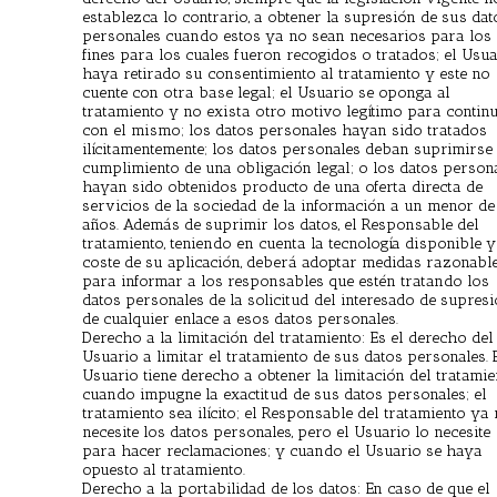
establezca lo contrario, a obtener la supresión de sus dat
personales cuando estos ya no sean necesarios para los
fines para los cuales fueron recogidos o tratados; el Usu
haya retirado su consentimiento al tratamiento y este no
cuente con otra base legal; el Usuario se oponga al
tratamiento y no exista otro motivo legítimo para contin
con el mismo; los datos personales hayan sido tratados
ilícitamentemente; los datos personales deban suprimirse
cumplimiento de una obligación legal; o los datos person
hayan sido obtenidos producto de una oferta directa de
servicios de la sociedad de la información a un menor de
años. Además de suprimir los datos, el Responsable del
tratamiento, teniendo en cuenta la tecnología disponible y
coste de su aplicación, deberá adoptar medidas razonabl
para informar a los responsables que estén tratando los
datos personales de la solicitud del interesado de supres
de cualquier enlace a esos datos personales.
Derecho a la limitación del tratamiento: Es el derecho del
Usuario a limitar el tratamiento de sus datos personales. 
Usuario tiene derecho a obtener la limitación del tratami
cuando impugne la exactitud de sus datos personales; el
tratamiento sea ilícito; el Responsable del tratamiento ya
necesite los datos personales, pero el Usuario lo necesite
para hacer reclamaciones; y cuando el Usuario se haya
opuesto al tratamiento.
Derecho a la portabilidad de los datos: En caso de que el