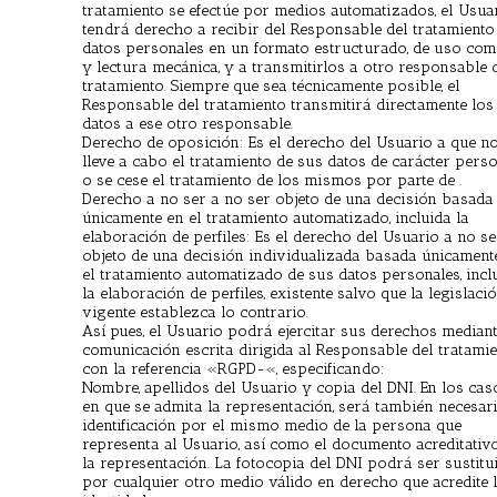
tratamiento se efectúe por medios automatizados, el Usua
tendrá derecho a recibir del Responsable del tratamiento
datos personales en un formato estructurado, de uso co
y lectura mecánica, y a transmitirlos a otro responsable 
tratamiento. Siempre que sea técnicamente posible, el
Responsable del tratamiento transmitirá directamente los
datos a ese otro responsable.
Derecho de oposición: Es el derecho del Usuario a que n
lleve a cabo el tratamiento de sus datos de carácter pers
o se cese el tratamiento de los mismos por parte de .
Derecho a no ser a no ser objeto de una decisión basada
únicamente en el tratamiento automatizado, incluida la
elaboración de perfiles: Es el derecho del Usuario a no se
objeto de una decisión individualizada basada únicament
el tratamiento automatizado de sus datos personales, incl
la elaboración de perfiles, existente salvo que la legislaci
vigente establezca lo contrario.
Así pues, el Usuario podrá ejercitar sus derechos median
comunicación escrita dirigida al Responsable del tratami
con la referencia «RGPD-«, especificando:
Nombre, apellidos del Usuario y copia del DNI. En los cas
en que se admita la representación, será también necesari
identificación por el mismo medio de la persona que
representa al Usuario, así como el documento acreditativ
la representación. La fotocopia del DNI podrá ser sustitui
por cualquier otro medio válido en derecho que acredite 