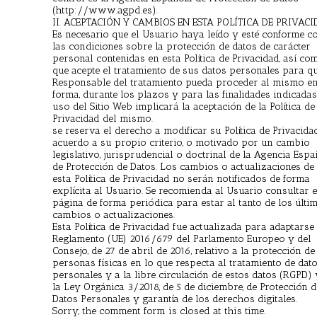
(http://www.agpd.es).
II. ACEPTACIÓN Y CAMBIOS EN ESTA POLÍTICA DE PRIVAC
Es necesario que el Usuario haya leído y esté conforme c
las condiciones sobre la protección de datos de carácter
personal contenidas en esta Política de Privacidad, así co
que acepte el tratamiento de sus datos personales para qu
Responsable del tratamiento pueda proceder al mismo en
forma, durante los plazos y para las finalidades indicadas.
uso del Sitio Web implicará la aceptación de la Política de
Privacidad del mismo.
se reserva el derecho a modificar su Política de Privacidad
acuerdo a su propio criterio, o motivado por un cambio
legislativo, jurisprudencial o doctrinal de la Agencia Esp
de Protección de Datos. Los cambios o actualizaciones de
esta Política de Privacidad no serán notificados de forma
explícita al Usuario. Se recomienda al Usuario consultar 
página de forma periódica para estar al tanto de los últi
cambios o actualizaciones.
Esta Política de Privacidad fue actualizada para adaptarse 
Reglamento (UE) 2016/679 del Parlamento Europeo y del
Consejo, de 27 de abril de 2016, relativo a la protección de
personas físicas en lo que respecta al tratamiento de dat
personales y a la libre circulación de estos datos (RGPD) 
la Ley Orgánica 3/2018, de 5 de diciembre, de Protección d
Datos Personales y garantía de los derechos digitales.
Sorry, the comment form is closed at this time.