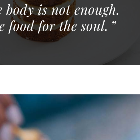
e body is not enough.
 food for the soul.