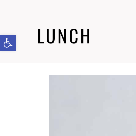
LUNCH
Abrir barra de herramientas