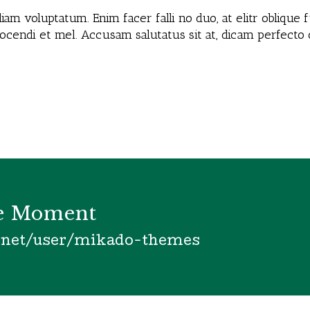
iam voluptatum. Enim facer falli no duo, at elitr oblique
docendi et mel. Accusam salutatus sit at, dicam perfecto
he Moment
t.net/user/mikado-themes