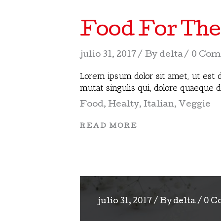
Food For The
julio 31, 2017
By
delta
0 Com
Lorem ipsum dolor sit amet, ut est d
mutat singulis qui, dolore quaeque 
Food
,
Healty
,
Italian
,
Veggie
READ MORE
julio 31, 2017
By
delta
0 C