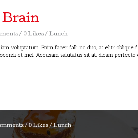
 Brain
ments
0 Likes
Lunch
iam voluptatum. Enim facer falli no duo, at elitr oblique
docendi et mel. Accusam salutatus sit at, dicam perfecto
omments
0 Likes
Lunch