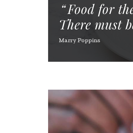
Food for th
There must be
Marry Poppins