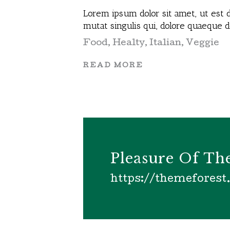
Lorem ipsum dolor sit amet, ut est d
mutat singulis qui, dolore quaeque 
Food
,
Healty
,
Italian
,
Veggie
READ MORE
Pleasure Of T
https://themefores