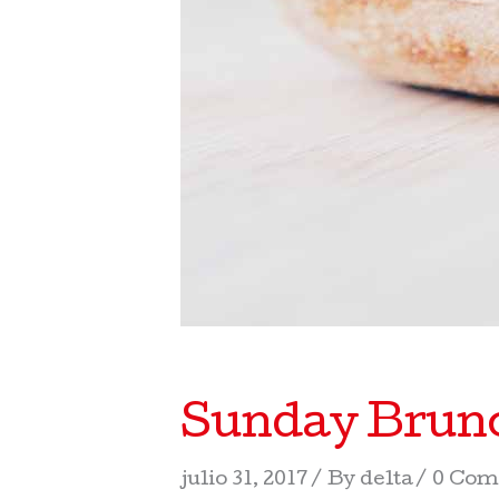
Sunday Brunc
julio 31, 2017
By
delta
0 Com