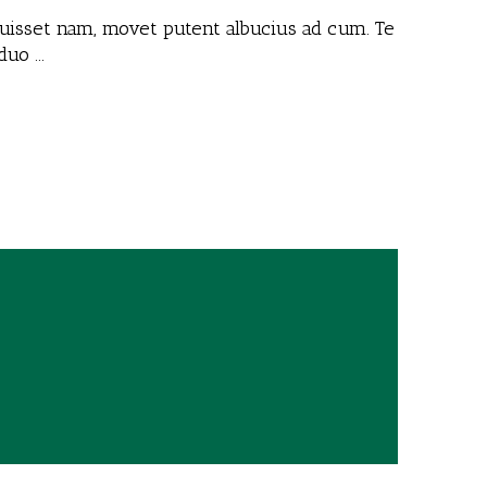
 fuisset nam, movet putent albucius ad cum. Te
 duo