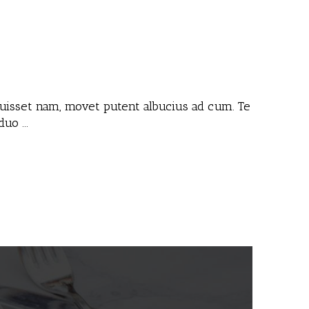
 fuisset nam, movet putent albucius ad cum. Te
 duo