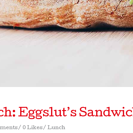
h: Eggslut’s Sandwi
ments
0 Likes
Lunch