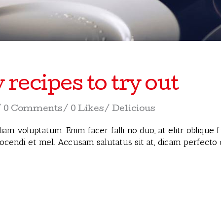
ecipes to try out
0 Comments
0 Likes
Delicious
iam voluptatum. Enim facer falli no duo, at elitr oblique
docendi et mel. Accusam salutatus sit at, dicam perfecto