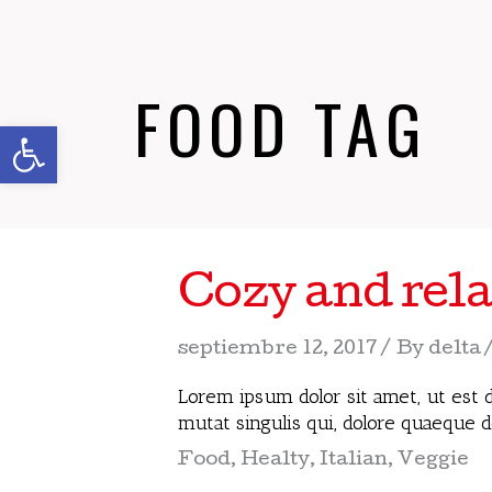
FOOD TAG
Abrir barra de herramientas
Cozy and rela
septiembre 12, 2017
By
delta
Lorem ipsum dolor sit amet, ut est d
mutat singulis qui, dolore quaeque 
Food
,
Healty
,
Italian
,
Veggie