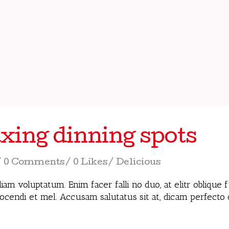
xing dinning spots
0 Comments
0 Likes
Delicious
iam voluptatum. Enim facer falli no duo, at elitr oblique
docendi et mel. Accusam salutatus sit at, dicam perfecto