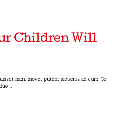
r Children Will
 fuisset nam, movet putent albucius ad cum. Te
 duo