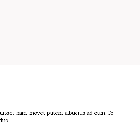
 fuisset nam, movet putent albucius ad cum. Te
 duo