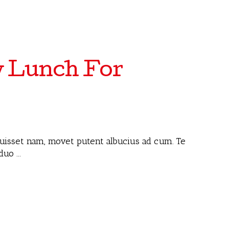
y Lunch For
 fuisset nam, movet putent albucius ad cum. Te
 duo