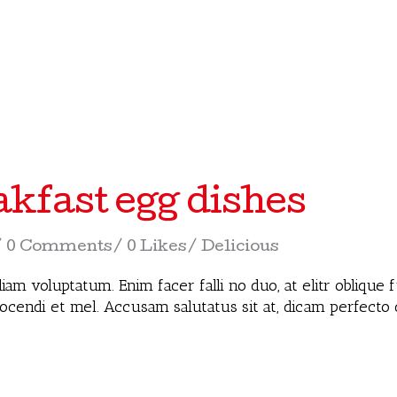
akfast egg dishes
0 Comments
0 Likes
Delicious
iam voluptatum. Enim facer falli no duo, at elitr oblique
docendi et mel. Accusam salutatus sit at, dicam perfecto