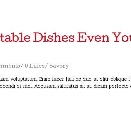
table Dishes Even You
mments
0 Likes
Savory
iam voluptatum. Enim facer falli no duo, at elitr oblique
docendi et mel. Accusam salutatus sit at, dicam perfecto