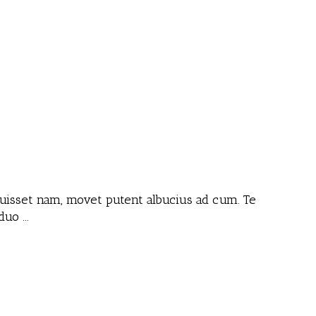
 fuisset nam, movet putent albucius ad cum. Te
 duo