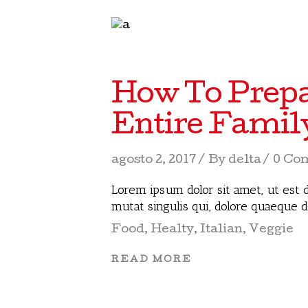
How To Prepa
Entire Famil
agosto 2, 2017
By
delta
0 Co
Lorem ipsum dolor sit amet, ut est d
mutat singulis qui, dolore quaeque 
Food
,
Healty
,
Italian
,
Veggie
READ MORE