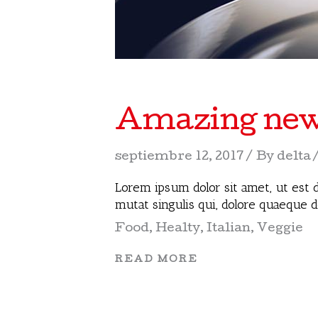
Amazing new r
septiembre 12, 2017
By
delta
Lorem ipsum dolor sit amet, ut est d
mutat singulis qui, dolore quaeque 
Food
,
Healty
,
Italian
,
Veggie
READ MORE