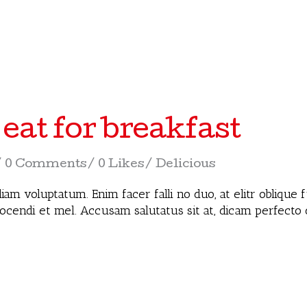
 eat for breakfast
0 Comments
0 Likes
Delicious
iam voluptatum. Enim facer falli no duo, at elitr oblique
docendi et mel. Accusam salutatus sit at, dicam perfecto