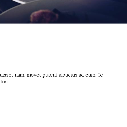
 fuisset nam, movet putent albucius ad cum. Te
 duo