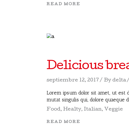
READ MORE
Delicious bre
septiembre 12, 2017
By
delta
Lorem ipsum dolor sit amet, ut est d
mutat singulis qui, dolore quaeque 
Food
,
Healty
,
Italian
,
Veggie
READ MORE