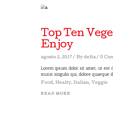
Top Ten Vege
Enjoy
agosto 2, 2017
By
delta
0 Co
Lorem ipsum dolor sit amet, ut est d
mutat singulis qui, dolore quaeque 
Food
,
Healty
,
Italian
,
Veggie
READ MORE