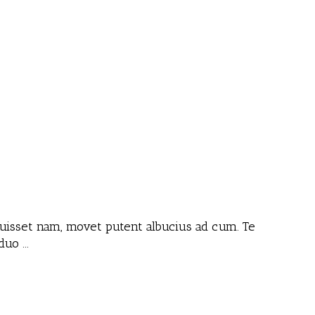
 fuisset nam, movet putent albucius ad cum. Te
 duo