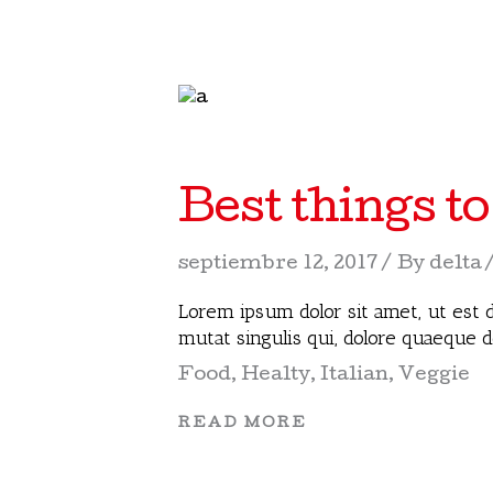
Best things to
septiembre 12, 2017
By
delta
Lorem ipsum dolor sit amet, ut est d
mutat singulis qui, dolore quaeque 
Food
,
Healty
,
Italian
,
Veggie
READ MORE