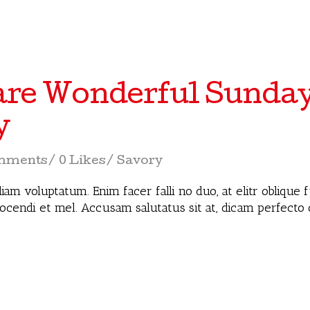
re Wonderful Sunda
y
mments
0 Likes
Savory
iam voluptatum. Enim facer falli no duo, at elitr oblique
docendi et mel. Accusam salutatus sit at, dicam perfecto