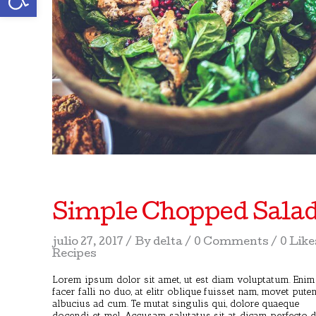
Simple Chopped Sala
julio 27, 2017
By
delta
0 Comments
0 Like
Recipes
Lorem ipsum dolor sit amet, ut est diam voluptatum. Enim
facer falli no duo, at elitr oblique fuisset nam, movet pute
albucius ad cum. Te mutat singulis qui, dolore quaeque
docendi et mel. Accusam salutatus sit at, dicam perfecto 