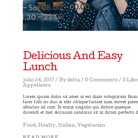
Delicious And Easy
Lunch
julio 24, 2017
By
delta
0 Comments
0 Lik
Appetisers
Lorem ipsum dolor sit amet, ut est diam voluptatum. Enim
facer falli no duo, at elitr oblique fuisset nam, movet pute
albucius ad cum. Te mutat singulis qui, dolore quaeque
docendi et mel. Accusam salutatus sit at, dicam perfecto 
Food
,
Healty
,
Italian
,
Vegetarian
READ MORE