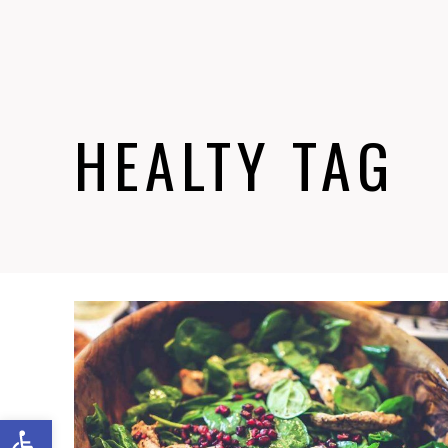
HEALTY TAG
Abrir barra de herramientas