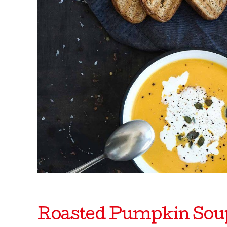
Roasted Pumpkin Sou