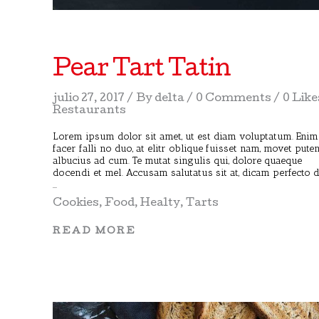
Pear Tart Tatin
julio 27, 2017
By
delta
0 Comments
0 Like
Restaurants
Lorem ipsum dolor sit amet, ut est diam voluptatum. Enim
facer falli no duo, at elitr oblique fuisset nam, movet pute
albucius ad cum. Te mutat singulis qui, dolore quaeque
docendi et mel. Accusam salutatus sit at, dicam perfecto 
Cookies
,
Food
,
Healty
,
Tarts
READ MORE