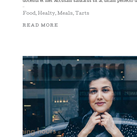
docendi et mel. Accusam salutatus sit at, dicam perfecto 
Food
,
Healty
,
Meals
,
Tarts
READ MORE