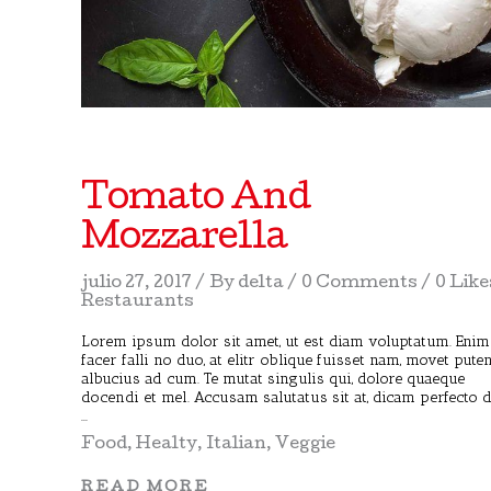
Tomato And
Mozzarella
julio 27, 2017
By
delta
0 Comments
0 Like
Restaurants
Lorem ipsum dolor sit amet, ut est diam voluptatum. Enim
facer falli no duo, at elitr oblique fuisset nam, movet pute
albucius ad cum. Te mutat singulis qui, dolore quaeque
docendi et mel. Accusam salutatus sit at, dicam perfecto 
Food
,
Healty
,
Italian
,
Veggie
READ MORE