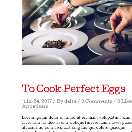
To Cook Perfect Eggs
julio 24, 2017
By
delta
0 Comments
0 Lik
Appetisers
Lorem ipsum dolor sit amet, ut est diam voluptatum. Enim
facer falli no duo, at elitr oblique fuisset nam, movet pute
albucius ad cum. Te mutat singulis qui, dolore quaeque