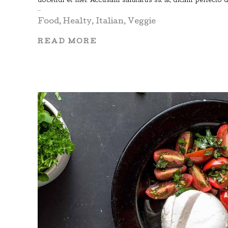
Food
,
Healty
,
Italian
,
Veggie
READ MORE