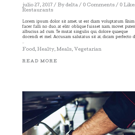
julio 27, 2017
By
delta
0 Comments
0 Like
Restaurants
Lorem ipsum dolor sit amet, ut est diam voluptatum. Enim
facer falli no duo, at elitr oblique fuisset nam, movet pute
albucius ad cum. Te mutat singulis qui, dolore quaeque
docendi et mel. Accusam salutatus sit at, dicam perfecto 
Food
,
Healty
,
Meals
,
Vegetarian
READ MORE