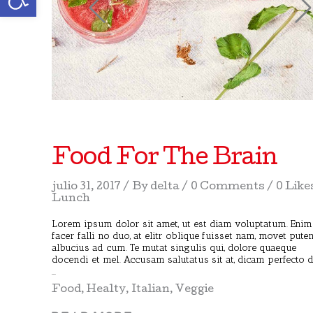
Food For The Brain
julio 31, 2017
By
delta
0 Comments
0 Like
Lunch
Lorem ipsum dolor sit amet, ut est diam voluptatum. Enim
facer falli no duo, at elitr oblique fuisset nam, movet pute
albucius ad cum. Te mutat singulis qui, dolore quaeque
docendi et mel. Accusam salutatus sit at, dicam perfecto 
Food
,
Healty
,
Italian
,
Veggie