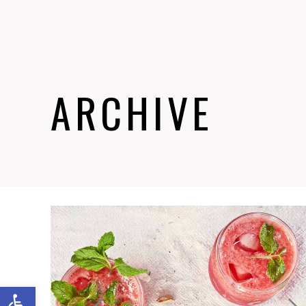
ARCHIVE
Abrir barra de herramientas