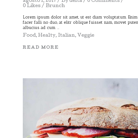
agosto 1, 2017
By
delta
0 Comments
0 Likes
Brunch
Lorem ipsum dolor sit amet, ut est diam voluptatum. Enim
facer falli no duo, at elitr oblique fuisset nam, movet pute
albucius ad cum.
Food
,
Healty
,
Italian
,
Veggie
READ MORE