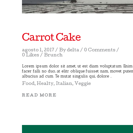
Carrot Cake
agosto 1, 2017
By
delta
0 Comments
0 Likes
Brunch
Lorem ipsum dolor sit amet, ut est diam voluptatum. Enim
facer falli no duo, at elitr oblique fuisset nam, movet pute
albucius ad cum. Te mutat singulis qui, dolore
Food
,
Healty
,
Italian
,
Veggie
READ MORE