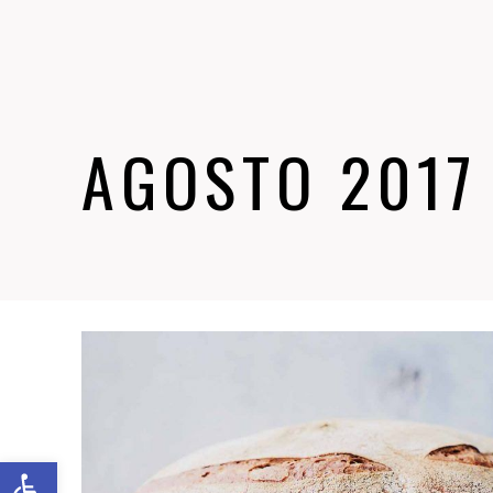
AGOSTO 2017
Abrir barra de herramientas