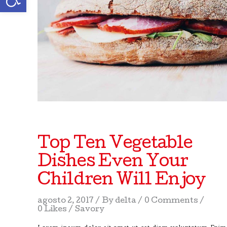
Top Ten Vegetable
Dishes Even Your
Children Will Enjoy
agosto 2, 2017
By
delta
0 Comments
0 Likes
Savory