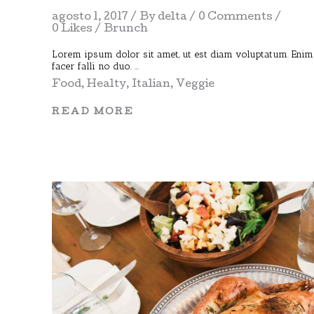
agosto 1, 2017
By
delta
0 Comments
0 Likes
Brunch
Lorem ipsum dolor sit amet, ut est diam voluptatum. Enim
facer falli no duo.
Food
,
Healty
,
Italian
,
Veggie
READ MORE