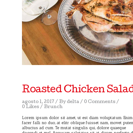
Roasted Chicken Sala
agosto 1, 2017
By
delta
0 Comments
0 Likes
Brunch
Lorem ipsum dolor sit amet, ut est diam voluptatum. Enim
facer falli no duo, at elitr oblique fuisset nam, movet pute
albucius ad cum. Te mutat singulis qui, dolore quaeque
docendi et mel. Accusam salutatus sit at, dicam perfecto 