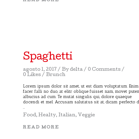
READ MORE
Spaghetti
agosto 1, 2017
By
delta
0 Comments
0 Likes
Brunch
Lorem ipsum dolor sit amet, ut est diam voluptatum. Enim
facer falli no duo, at elitr oblique fuisset nam, movet pute
albucius ad cum. Te mutat singulis qui, dolore quaeque
docendi et mel. Accusam salutatus sit at, dicam perfecto 
Food
,
Healty
,
Italian
,
Veggie
READ MORE