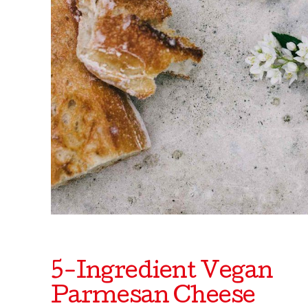
5-Ingredient Vegan
Parmesan Cheese