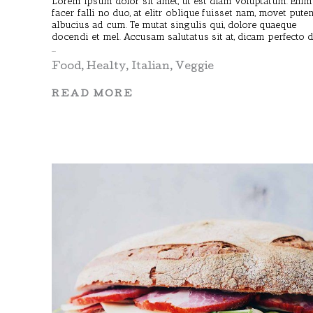
Lorem ipsum dolor sit amet, ut est diam voluptatum. Enim
facer falli no duo, at elitr oblique fuisset nam, movet pute
albucius ad cum. Te mutat singulis qui, dolore quaeque
docendi et mel. Accusam salutatus sit at, dicam perfecto 
Food
,
Healty
,
Italian
,
Veggie
READ MORE