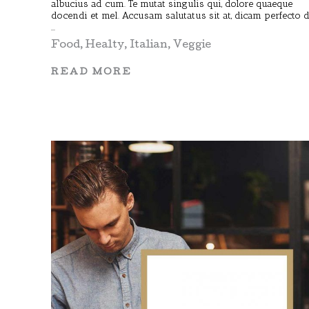
albucius ad cum. Te mutat singulis qui, dolore quaeque
docendi et mel. Accusam salutatus sit at, dicam perfecto 
Food
,
Healty
,
Italian
,
Veggie
READ MORE