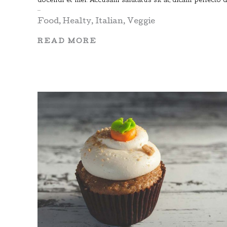
Food
,
Healty
,
Italian
,
Veggie
READ MORE