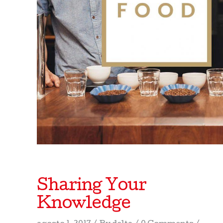
Sharing Your
Knowledge