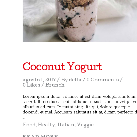
Coconut Yogurt
agosto 1, 2017
By
delta
0 Comments
0 Likes
Brunch
Lorem ipsum dolor sit amet, ut est diam voluptatum. Enim
facer falli no duo, at elitr oblique fuisset nam, movet pute
albucius ad cum. Te mutat singulis qui, dolore quaeque
docendi et mel. Accusam salutatus sit at, dicam perfecto 
Food
,
Healty
,
Italian
,
Veggie