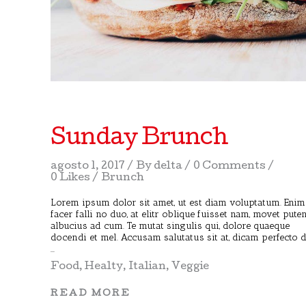
Sunday Brunch
agosto 1, 2017
By
delta
0 Comments
0 Likes
Brunch
Lorem ipsum dolor sit amet, ut est diam voluptatum. Enim
facer falli no duo, at elitr oblique fuisset nam, movet pute
albucius ad cum. Te mutat singulis qui, dolore quaeque
docendi et mel. Accusam salutatus sit at, dicam perfecto 
Food
,
Healty
,
Italian
,
Veggie
READ MORE