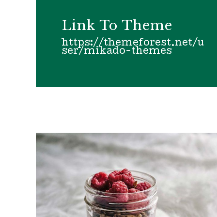
Link To Theme
https://themeforest.net/u
ser/mikado-themes