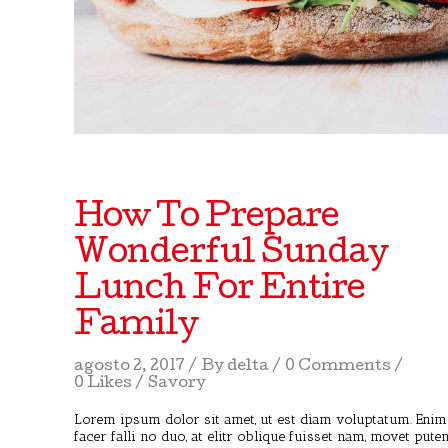
How To Prepare
Wonderful Sunday
Lunch For Entire
Family
agosto 2, 2017
By
delta
0 Comments
0 Likes
Savory
Lorem ipsum dolor sit amet, ut est diam voluptatum. Enim
facer falli no duo, at elitr oblique fuisset nam, movet pute